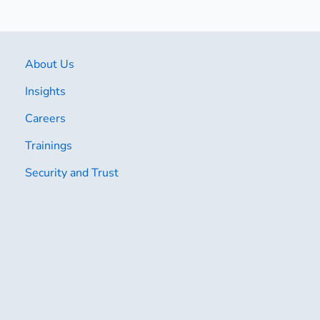
About Us
Insights
Careers
Trainings
Security and Trust