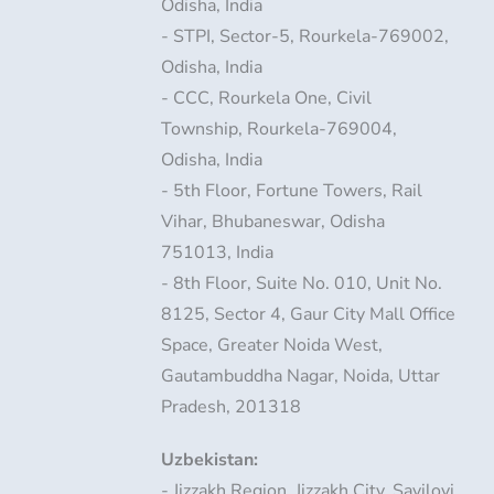
Odisha, India
- STPI, Sector-5, Rourkela-769002,
Odisha, India
- CCC, Rourkela One, Civil
Township, Rourkela-769004,
Odisha, India
- 5th Floor, Fortune Towers, Rail
Vihar, Bhubaneswar, Odisha
751013, India
- 8th Floor, Suite No. 010, Unit No.
8125, Sector 4, Gaur City Mall Office
Space, Greater Noida West,
Gautambuddha Nagar, Noida, Uttar
Pradesh, 201318
Uzbekistan:
- Jizzakh Region, Jizzakh City, Sayiloyi