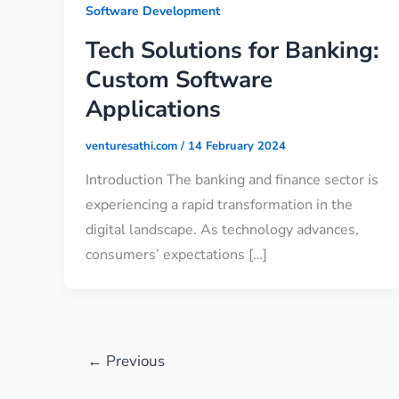
Software Development
Tech Solutions for Banking:
Custom Software
Applications
venturesathi.com
/
14 February 2024
Introduction The banking and finance sector is
experiencing a rapid transformation in the
digital landscape. As technology advances,
consumers’ expectations […]
←
Previous