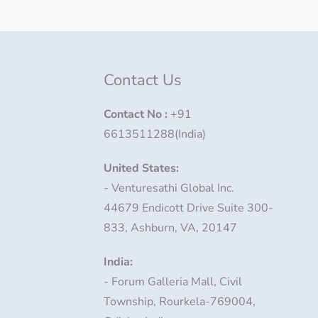
Contact Us
Contact No
:
+91
6613511288(India)
United States:
- Venturesathi Global Inc.
44679 Endicott Drive Suite 300-
833, Ashburn, VA, 20147
India:
- Forum Galleria Mall, Civil
Township, Rourkela-769004,