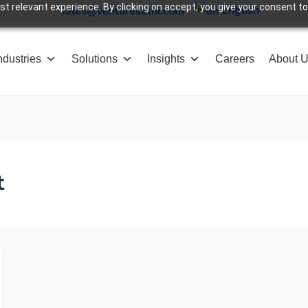
 relevant experience. By clicking on accept, you give your consent to
English
sales@venturesathi.com
ndustries
Solutions
Insights
Careers
About 
t