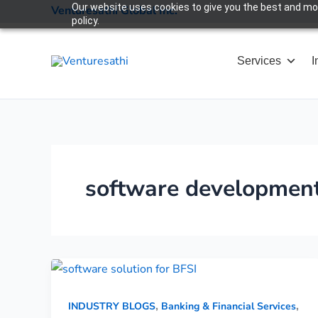
Skip
Our website uses cookies to give you the best and most
Venturesathi Global Inc.
policy.
to
content
Services
I
software developmen
,
,
INDUSTRY BLOGS
Banking & Financial Services