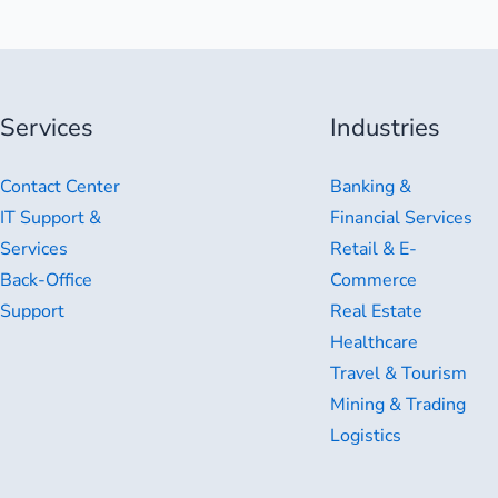
Services
Industries
Contact Center
Banking &
IT Support &
Financial Services
Services
Retail & E-
Back-Office
Commerce
Support
Real Estate
Healthcare
Travel & Tourism
Mining & Trading
Logistics