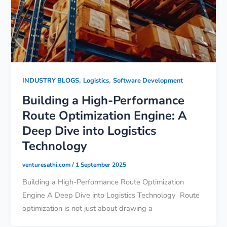
,
,
INDUSTRY BLOGS
Logistics
Software Development
Building a High-Performance
Route Optimization Engine: A
Deep Dive into Logistics
Technology
venturesathi.com
/
1 September 2025
Building a High-Performance Route Optimization
Engine A Deep Dive into Logistics Technology Route
optimization is not just about drawing a