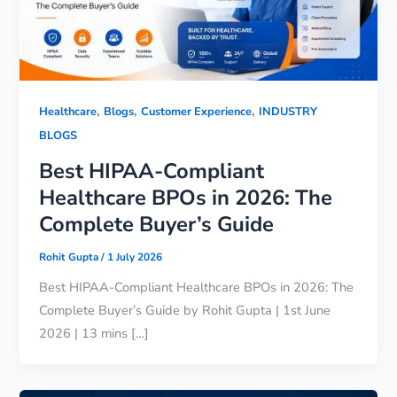
,
,
,
Healthcare
Blogs
Customer Experience
INDUSTRY
BLOGS
Best HIPAA-Compliant
Healthcare BPOs in 2026: The
Complete Buyer’s Guide
Rohit Gupta
/
1 July 2026
Best HIPAA-Compliant Healthcare BPOs in 2026: The
Complete Buyer’s Guide by Rohit Gupta | 1st June
2026 | 13 mins […]