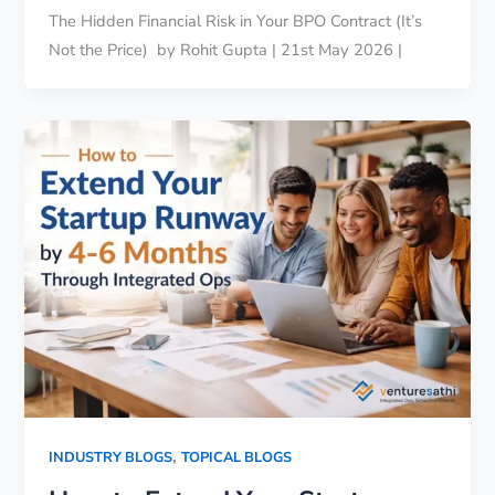
The Hidden Financial Risk in Your BPO Contract (It’s
Not the Price) by Rohit Gupta | 21st May 2026 |
,
INDUSTRY BLOGS
TOPICAL BLOGS