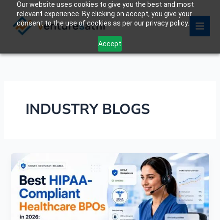
Our website uses cookies to give you the best and most
Skip
relevant experience. By clicking on accept, you give your
to
consent to the use of cookies as per our privacy policy.
content
Accept
INDUSTRY BLOGS