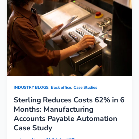
,
,
INDUSTRY BLOGS
Back office
Case Studies
Sterling Reduces Costs 62% in 6
Months: Manufacturing
Accounts Payable Automation
Case Study