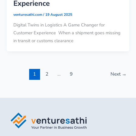
Experience
venturesathi.com
/
19 August 2025
Digital Twins in Logistics A Game Changer for
Customer Experience When a shipment goes missing
in transit or customs clearance
1
2
…
9
Next
→