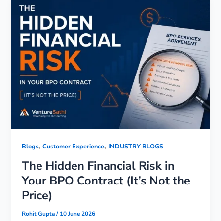
,
,
Blogs
Customer Experience
INDUSTRY BLOGS
The Hidden Financial Risk in
Your BPO Contract (It’s Not the
Price)
Rohit Gupta
/
10 June 2026