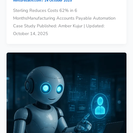
venturesathi.com
/
14 October 2025
Sterling Reduces Costs 62% in 6
MonthsManufacturing Accounts Payable Automation
Case Study Published: Amber Kujur | Updated:
October 14, 2025