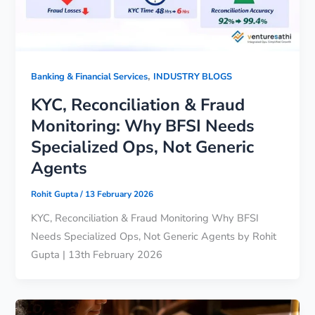
,
Banking & Financial Services
INDUSTRY BLOGS
KYC, Reconciliation & Fraud
Monitoring: Why BFSI Needs
Specialized Ops, Not Generic
Agents
Rohit Gupta
/
13 February 2026
KYC, Reconciliation & Fraud Monitoring Why BFSI
Needs Specialized Ops, Not Generic Agents by Rohit
Gupta | 13th February 2026