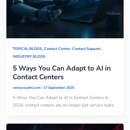
,
,
,
TOPICAL BLOGS
Contact Center
Contact Support
INDUSTRY BLOGS
5 Ways You Can Adapt to AI in
Contact Centers
venturesathi.com
/
17 September 2025
5 Ways You Can Adapt to AI in Contact Centers In
2025, contact centers are no longer just service hubs,