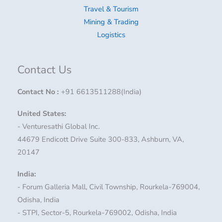
Travel & Tourism
Mining & Trading
Logistics
Contact Us
Contact No
:
+91 6613511288(India)
United States:
- Venturesathi Global Inc.
44679 Endicott Drive Suite 300-833, Ashburn, VA,
20147
India:
- Forum Galleria Mall, Civil Township, Rourkela-769004,
Odisha, India
- STPI, Sector-5, Rourkela-769002, Odisha, India