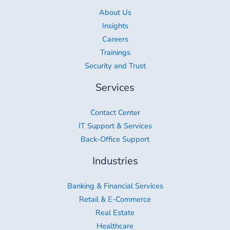
About Us
Insights
Careers
Trainings
Security and Trust
Services
Contact Center
IT Support & Services
Back-Office Support
Industries
Banking & Financial Services
Retail & E-Commerce
Real Estate
Healthcare