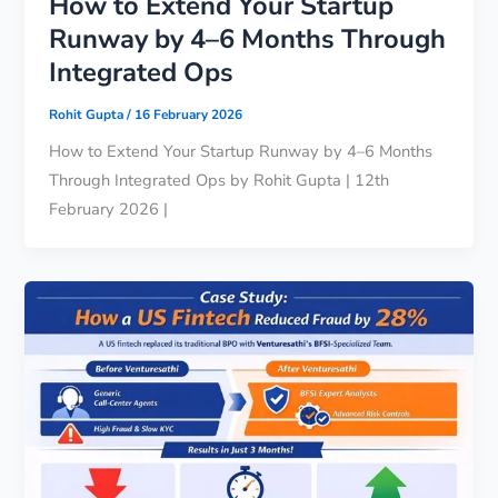
How to Extend Your Startup
Runway by 4–6 Months Through
Integrated Ops
Rohit Gupta
/
16 February 2026
How to Extend Your Startup Runway by 4–6 Months
Through Integrated Ops by Rohit Gupta | 12th
February 2026 |