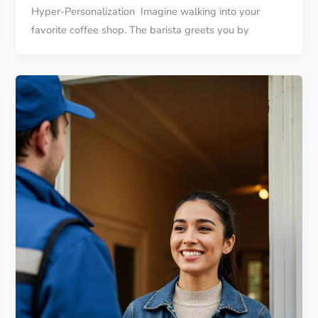
Hyper-Personalization Imagine walking into your
favorite coffee shop. The barista greets you by