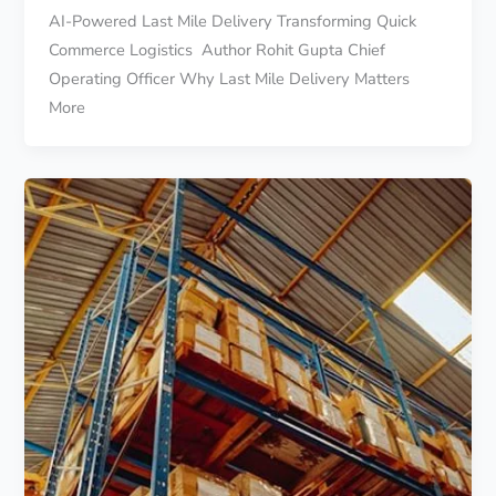
AI-Powered Last Mile Delivery Transforming Quick
Commerce Logistics Author Rohit Gupta Chief
Operating Officer Why Last Mile Delivery Matters
More