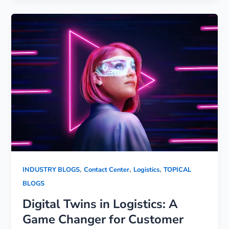
,
,
,
INDUSTRY BLOGS
Contact Center
Logistics
TOPICAL
BLOGS
Digital Twins in Logistics: A
Game Changer for Customer