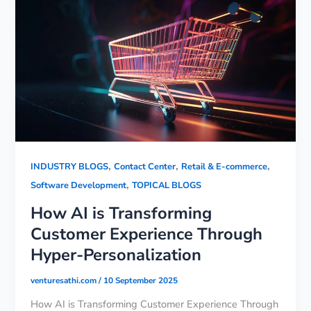
,
,
,
INDUSTRY BLOGS
Contact Center
Retail & E-commerce
,
Software Development
TOPICAL BLOGS
How AI is Transforming
Customer Experience Through
Hyper-Personalization
venturesathi.com
/
10 September 2025
How AI is Transforming Customer Experience Through