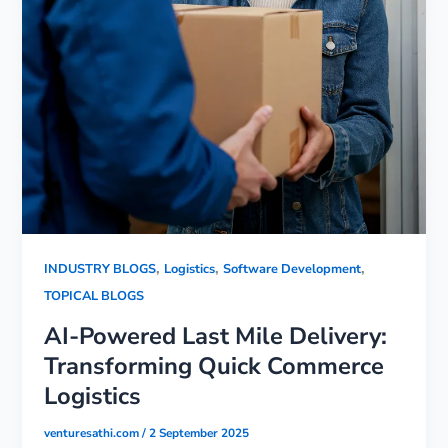
,
,
,
INDUSTRY BLOGS
Logistics
Software Development
TOPICAL BLOGS
AI-Powered Last Mile Delivery:
Transforming Quick Commerce
Logistics
venturesathi.com
/
2 September 2025