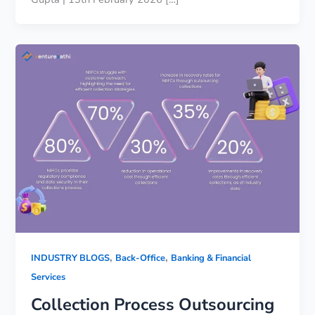
,
,
INDUSTRY BLOGS
Back-Office
Banking & Financial
Services
Collection Process Outsourcing