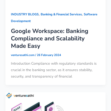
,
,
INDUSTRY BLOGS
Banking & Financial Services
Software
Development
Google Workspace: Banking
Compliance and Scalability
Made Easy
venturesathi.com
/
26 February 2024
Introduction Compliance with regulatory standards is
crucial in the banking sector, as it ensures stability,
security, and transparency of financial