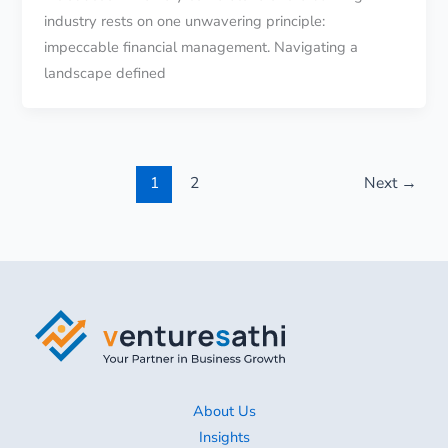
industry rests on one unwavering principle:
impeccable financial management. Navigating a
landscape defined
1
2
Next
→
About Us
Insights