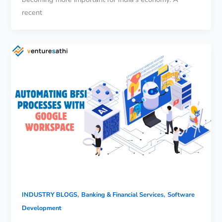
recent
,
,
INDUSTRY BLOGS
Banking & Financial Services
Software
Development