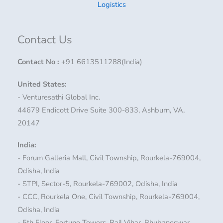
Logistics
Contact Us
Contact No
:
+91 6613511288(India)
United States:
- Venturesathi Global Inc.
44679 Endicott Drive Suite 300-833, Ashburn, VA,
20147
India:
- Forum Galleria Mall, Civil Township, Rourkela-769004,
Odisha, India
- STPI, Sector-5, Rourkela-769002, Odisha, India
- CCC, Rourkela One, Civil Township, Rourkela-769004,
Odisha, India
- 5th Floor, Fortune Towers, Rail Vihar, Bhubaneswar,