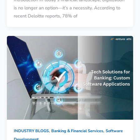
is no longer an option—it’s a necessity. According to
recent Deloitte reports, 78% of
,
,
INDUSTRY BLOGS
Banking & Financial Services
Software
Development