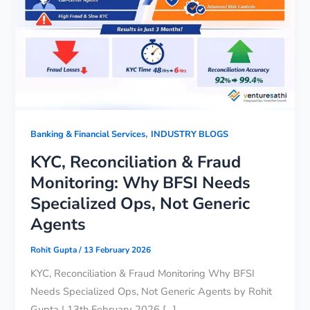
,
Banking & Financial Services
INDUSTRY BLOGS
KYC, Reconciliation & Fraud
Monitoring: Why BFSI Needs
Specialized Ops, Not Generic
Agents
Rohit Gupta
/
13 February 2026
KYC, Reconciliation & Fraud Monitoring Why BFSI
Needs Specialized Ops, Not Generic Agents by Rohit
Gupta | 13th February 2026 […]