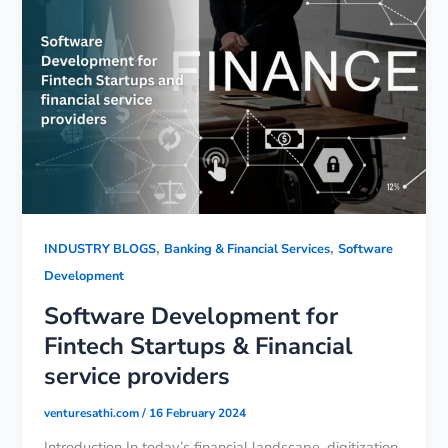
,
,
INDUSTRY BLOGS
Banking & Financial Services
Software
Development
Software Development for
Fintech Startups & Financial
service providers
venturesathi.com
/
16 February 2024
Introduction In today’s financial landscape, digitization