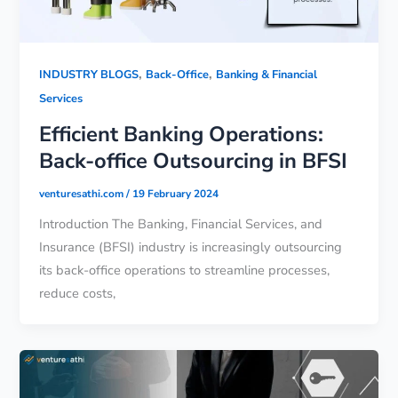
,
,
INDUSTRY BLOGS
Back-Office
Banking & Financial
Services
Efficient Banking Operations:
Back-office Outsourcing in BFSI
venturesathi.com
/
19 February 2024
Introduction The Banking, Financial Services, and
Insurance (BFSI) industry is increasingly outsourcing
its back-office operations to streamline processes,
reduce costs,