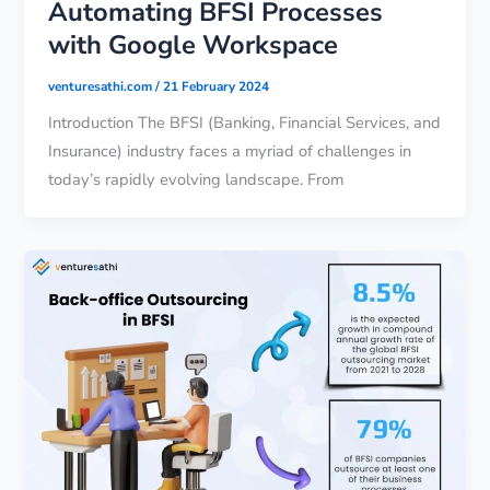
Automating BFSI Processes
with Google Workspace
venturesathi.com
/
21 February 2024
Introduction The BFSI (Banking, Financial Services, and
Insurance) industry faces a myriad of challenges in
today’s rapidly evolving landscape. From