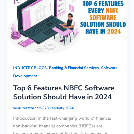
,
,
INDUSTRY BLOGS
Banking & Financial Services
Software
Development
Top 6 Features NBFC Software
Solution Should Have in 2024
venturesathi.com
/
23 February 2024
Introduction In the fast-changing world of finance,
non-banking financial companies (NBFCs) are
becoming more important for India’s economy. A