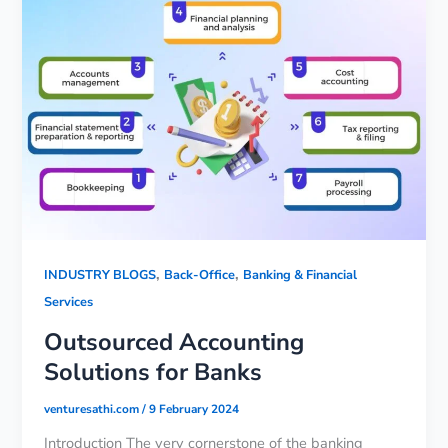
,
,
INDUSTRY BLOGS
Back-Office
Banking & Financial
Services
Outsourced Accounting
Solutions for Banks
venturesathi.com
/
9 February 2024
Introduction The very cornerstone of the banking