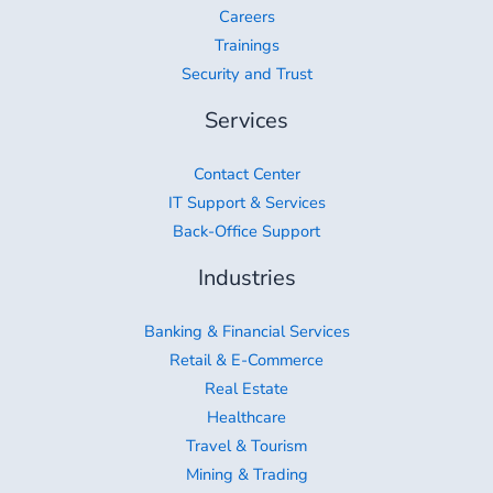
Careers
Trainings
Security and Trust
Services
Contact Center
IT Support & Services
Back-Office Support
Industries
Banking & Financial Services
Retail & E-Commerce
Real Estate
Healthcare
Travel & Tourism
Mining & Trading