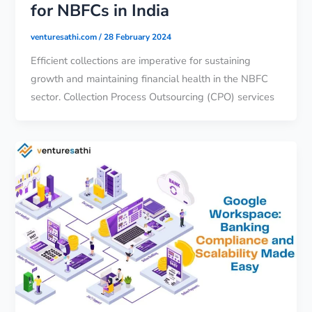
for NBFCs in India
venturesathi.com
/
28 February 2024
Efficient collections are imperative for sustaining
growth and maintaining financial health in the NBFC
sector. Collection Process Outsourcing (CPO) services