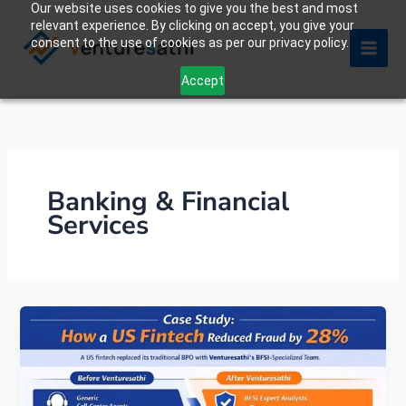
Our website uses cookies to give you the best and most
Skip
relevant experience. By clicking on accept, you give your
to
consent to the use of cookies as per our privacy policy.
content
Accept
Banking & Financial
Services