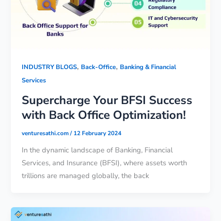
,
,
INDUSTRY BLOGS
Back-Office
Banking & Financial
Services
Supercharge Your BFSI Success
with Back Office Optimization!
venturesathi.com
/
12 February 2024
In the dynamic landscape of Banking, Financial
Services, and Insurance (BFSI), where assets worth
trillions are managed globally, the back