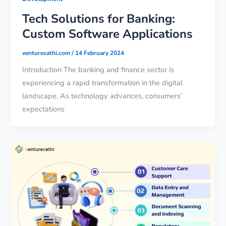
Tech Solutions for Banking:
Custom Software Applications
venturesathi.com
/
14 February 2024
Introduction The banking and finance sector is
experiencing a rapid transformation in the digital
landscape. As technology advances, consumers’
expectations