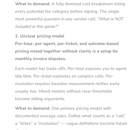
What to demand:
A fully itemized cost breakdown listing
every potential fee category before signing. The single
most powerful question in any vendor call:
“What is NOT
included in this quote?”
2. Unclear pricing model
Per-hour, per-agent, per-ticket, and outcome-based
pricing mixed together without clarity is a setup for
monthly invoice disputes.
Each model has trade-offs. Per-hour exposes you to agent
idle time. Per-ticket explodes on complex calls. Per-
resolution requires baseline measurement neither party
usually has. Mixed models without clear thresholds
become billing arguments.
What to demand:
One primary pricing model with
documented overage rules. Define what counts as a “call,”
a “ticket,” a “resolution” — vague definitions become future