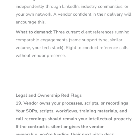
independently through LinkedIn, industry communities, or
your own network. A vendor confident in their delivery will
encourage this.
What to demand:
Three current client references running
comparable engagements (same support type, similar
volume, your tech stack). Right to conduct reference calls
without vendor presence.
Legal and Ownership Red Flags
19. Vendor owns your processes, scripts, or recordings
Your SOPs, scripts, workflows, training materials, and
call recordings should remain your intellectual property.
If the contract is silent or gives the vendor
ownership, you’re funding their next pitch deck.