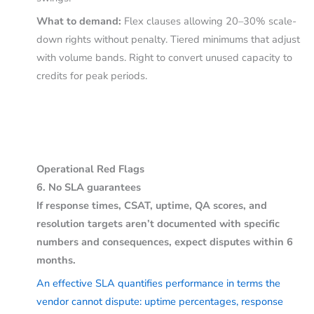
What to demand:
Flex clauses allowing 20–30% scale-
down rights without penalty. Tiered minimums that adjust
with volume bands. Right to convert unused capacity to
credits for peak periods.
Operational Red Flags
6. No SLA guarantees
If response times, CSAT, uptime, QA scores, and
resolution targets aren’t documented with specific
numbers and consequences, expect disputes within 6
months.
An effective SLA quantifies performance in terms the
vendor cannot dispute: uptime percentages, response