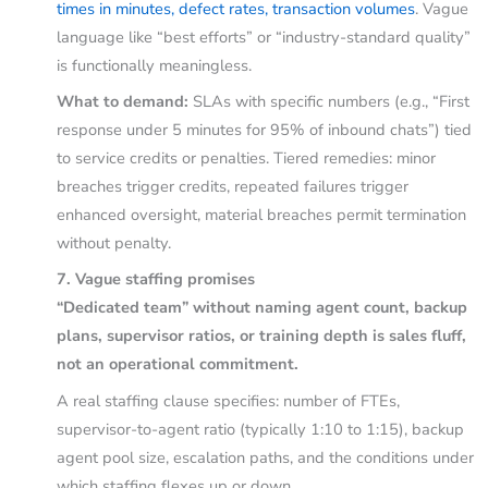
times in minutes, defect rates, transaction volumes
. Vague
language like “best efforts” or “industry-standard quality”
is functionally meaningless.
What to demand:
SLAs with specific numbers (e.g., “First
response under 5 minutes for 95% of inbound chats”) tied
to service credits or penalties. Tiered remedies: minor
breaches trigger credits, repeated failures trigger
enhanced oversight, material breaches permit termination
without penalty.
7. Vague staffing promises
“Dedicated team” without naming agent count, backup
plans, supervisor ratios, or training depth is sales fluff,
not an operational commitment.
A real staffing clause specifies: number of FTEs,
supervisor-to-agent ratio (typically 1:10 to 1:15), backup
agent pool size, escalation paths, and the conditions under
which staffing flexes up or down.