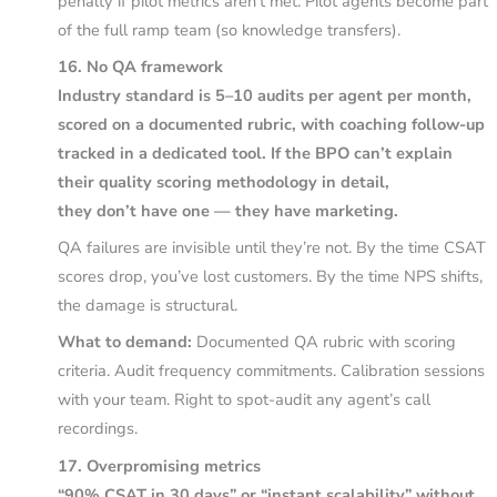
penalty if pilot metrics aren’t met. Pilot agents become part
of the full ramp team (so knowledge transfers).
16. No QA framework
Industry standard is 5–10 audits per agent per month,
scored on a documented rubric, with coaching follow-up
tracked in a dedicated tool. If the BPO can’t explain
their quality scoring methodology in detail,
they don’t have one — they have marketing.
QA failures are invisible until they’re not. By the time CSAT
scores drop, you’ve lost customers. By the time NPS shifts,
the damage is structural.
What to demand:
Documented QA rubric with scoring
criteria. Audit frequency commitments. Calibration sessions
with your team. Right to spot-audit any agent’s call
recordings.
17. Overpromising metrics
“90% CSAT in 30 days” or “instant scalability” without