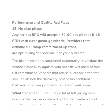
Performance and Quality Red Flags
15. No pilot phase
Any serious BPO will accept a 60–90 day pilot at 5–15
FTEs with clear go/no-go criteria. Providers that
demand full ramp commitment up front
are optimizing for revenue, not your outcome.
The pilot is your only structured opportunity to validate the
vendor’s capability against your specific workload before
full commitment. Vendors that refuse pilots are either too
small to absorb the discovery cost or too confident
that you’ll discover problems too late to walk away.
What to demand:
60–90 day pilot at full pricing with
documented success criteria. Right to terminate without