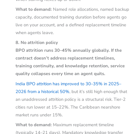
What to demand:
Named role allocations, named backup
capacity, documented training duration before agents go
live on your account, and a defined replacement timeline
when agents leave.
8. No attrition policy
BPO attrition runs 30–45% annually globally. If the
contract doesn’t address replacement timelines,
training continuity, and knowledge retention, service
quality collapses every time an agent quits.
India BPO attrition has improved to 30–35% in 2025–
2026 from a historical 50%
, but it’s still high enough that
an unaddressed attrition policy is a structural risk. Tier-2
cities run lower at 15–22%. The Caribbean nearshore
market runs under 15%.
What to demand:
Maximum replacement timeline
(typically 14–21 days). Mandatory knowledge transfer