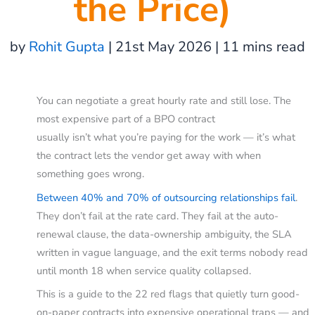
the Price)
by
Rohit Gupta
| 21st May 2026 | 11 mins read
You can negotiate a great hourly rate and still lose. The
most expensive part of a BPO contract
usually isn’t what you’re paying for the work — it’s what
the contract lets the vendor get away with when
something goes wrong.
Between 40% and 70% of outsourcing relationships fail
.
They don’t fail at the rate card. They fail at the auto-
renewal clause, the data-ownership ambiguity, the SLA
written in vague language, and the exit terms nobody read
until month 18 when service quality collapsed.
This is a guide to the 22 red flags that quietly turn good-
on-paper contracts into expensive operational traps — and