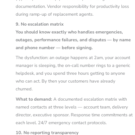
documentation. Vendor responsibility for productivity loss
during ramp-up of replacement agents.
9. No escalation matrix
You should know exactly who handles emergencies,
outages, performance failures, and disputes — by name
and phone number — before signing.
The dysfunction: an outage happens at 2am, your account
manager is sleeping, the on-call number rings to a generic
helpdesk, and you spend three hours getting to anyone
who can act. By then your customers have already
churned.
What to demand:
A documented escalation matrix with
named contacts at three levels — account team, delivery
director, executive sponsor. Response time commitments at
each level. 24/7 emergency contact protocols.
10. No reporting transparency