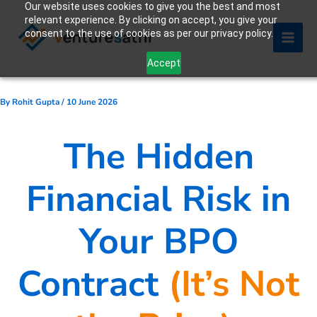
Our website uses cookies to give you the best and most
Skip
relevant experience. By clicking on accept, you give your
to
consent to the use of cookies as per our privacy policy.
content
Accept
By
Rohit Gupta
/
10 June 2026
The Hidden
Financial Risk in
Your BPO
Contract
(It’s Not