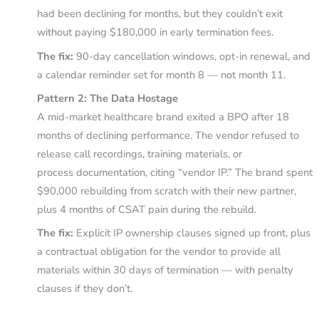
had been declining for months, but they couldn’t exit
without paying $180,000 in early termination fees.
The fix:
90-day cancellation windows, opt-in renewal, and
a calendar reminder set for month 8 — not month 11.
Pattern 2: The Data Hostage
A mid-market healthcare brand exited a BPO after 18
months of declining performance. The vendor refused to
release call recordings, training materials, or
process documentation, citing “vendor IP.” The brand spent
$90,000 rebuilding from scratch with their new partner,
plus 4 months of CSAT pain during the rebuild.
The fix:
Explicit IP ownership clauses signed up front, plus
a contractual obligation for the vendor to provide all
materials within 30 days of termination — with penalty
clauses if they don’t.