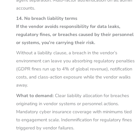
accounts.
14. No breach liability terms
If the vendor avoids responsibility for data leaks,
regulatory fines, or breaches caused by their personnel
or systems, you’re carrying their risk.
Without a liability clause, a breach in the vendor’s
environment can leave you absorbing regulatory penalties
(GDPR fines run up to 4% of global revenue), notification
costs, and class-action exposure while the vendor walks
away.
What to demand:
Clear liability allocation for breaches
originating in vendor systems or personnel actions.
Mandatory cyber insurance coverage with minimums tied
to engagement scale. Indemnification for regulatory fines
triggered by vendor failures.