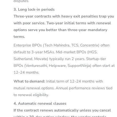
disputes.
3. Long lock-in periods
Three-year contracts with heavy exit penalties trap you
with poor service. Two-year initial terms with renewal
options serve you better than three-year mandatory
terms.
Enterprise BPOs (Tech Mahindra, TCS, Concentrix) often
default to 3-year MSAs. Mid-market BPOs (HGS,
Sutherland, Movate) typically run 2 years. Startup-tier
BPOs (Venturesathi, Helpware, SupportNinja) often start at
12–24 months.
What to demand:
Initial term of 12–24 months with
mutual renewal options. Annual performance reviews tied
to renewal eligibility.
4. Automatic renewal clauses
If the contract renews automatically unless you cancel