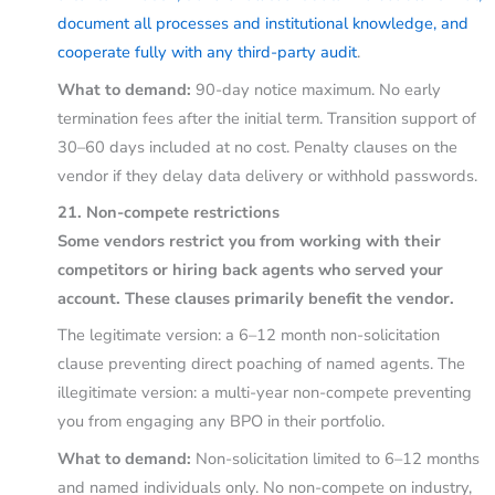
document all processes and institutional knowledge, and
cooperate fully with any third-party audit
.
What to demand:
90-day notice maximum. No early
termination fees after the initial term. Transition support of
30–60 days included at no cost. Penalty clauses on the
vendor if they delay data delivery or withhold passwords.
21. Non-compete restrictions
Some vendors restrict you from working with their
competitors or hiring back agents who served your
account. These clauses primarily benefit the vendor.
The legitimate version: a 6–12 month non-solicitation
clause preventing direct poaching of named agents. The
illegitimate version: a multi-year non-compete preventing
you from engaging any BPO in their portfolio.
What to demand:
Non-solicitation limited to 6–12 months
and named individuals only. No non-compete on industry,