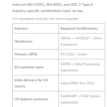
hold are ISO 27001, ISO 9001, and SOC 2 Type II.
Industry-specific certifications layer on top.
For regulated verticals, the stack expands:
Industry
Required Certifications
HIPAA + HITRUST + BAA
Healthcare
framework
Fintech / BFSI
PCI DSS + GLBA
GDPR + Data Processing
EU customer data
Agreement
India delivery for US
India DPDP Act 2023
clients
FedRAMP + ITAR (where
US federal contracts
applicable)