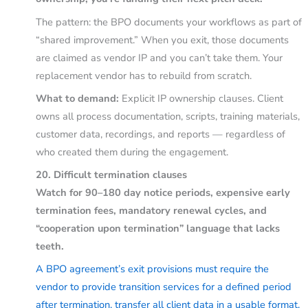
The pattern: the BPO documents your workflows as part of
“shared improvement.” When you exit, those documents
are claimed as vendor IP and you can’t take them. Your
replacement vendor has to rebuild from scratch.
What to demand:
Explicit IP ownership clauses. Client
owns all process documentation, scripts, training materials,
customer data, recordings, and reports — regardless of
who created them during the engagement.
20. Difficult termination clauses
Watch for 90–180 day notice periods, expensive early
termination fees, mandatory renewal cycles, and
“cooperation upon termination” language that lacks
teeth.
A BPO agreement’s exit provisions must require the
vendor to provide transition services for a defined period
after termination, transfer all client data in a usable format,