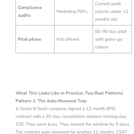
Current audit
Compliance
Marketing PDFs
reports under 12
audits
months old
60–90 day pilot
Pilot phase
Not offered
with go/no-go
criteria
What This Looks Like in Practice: Two Real Patterns
Pattern 1: The Auto-Renewal Trap
A Series B SaaS company signed a 12-month BPO
contract with a 30-day cancellation window starting day
335. They were busy. They missed the window by 9 days.
The contract auto-renewed for another 12 months. CSAT