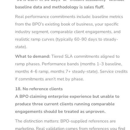
baseline data and methodology is sales fluff.
Real performance commitments include: baseline metrics
from the BPO’s existing book of business, your specific
industry segment, comparable client engagements, and
realistic ramp curves (typically 60–90 days to steady-
state).
What to demand:
Tiered SLA commitments aligned to
ramp phases. Performance bands (months 1–3 baseline,
months 4–6 ramp, months 7+ steady-state). Service credits
if commitments aren’t met by phase.
18. No reference clients
A BPO claiming enterprise experience but unable to
produce three current clients running comparable
engagements should be treated as unproven.
The distinction matters: BPO-supplied references are
marketing. Real validation comes from references you find