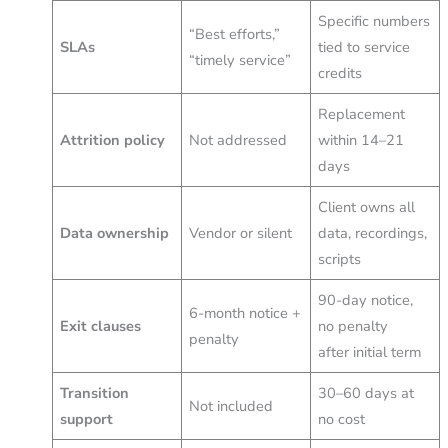
Specific numbers
“Best efforts,”
SLAs
tied to service
“timely service”
credits
Replacement
Attrition policy
Not addressed
within 14–21
days
Client owns all
Data ownership
Vendor or silent
data, recordings,
scripts
90-day notice,
6-month notice +
Exit clauses
no penalty
penalty
after initial term
Transition
30–60 days at
Not included
support
no cost