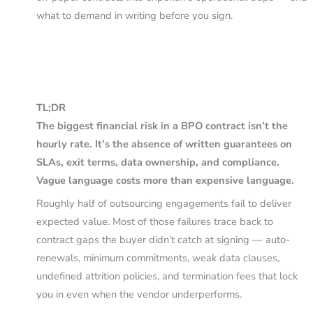
what to demand in writing before you sign.
TL;DR
The biggest financial risk in a BPO contract isn’t the
hourly rate. It’s the absence of written guarantees on
SLAs, exit terms, data ownership, and compliance.
Vague language costs more than expensive language.
Roughly half of outsourcing engagements fail to deliver
expected value. Most of those failures trace back to
contract gaps the buyer didn’t catch at signing — auto-
renewals, minimum commitments, weak data clauses,
undefined attrition policies, and termination fees that lock
you in even when the vendor underperforms.