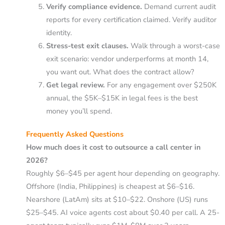
Verify compliance evidence.
Demand current audit
reports for every certification claimed. Verify auditor
identity.
Stress-test exit clauses.
Walk through a worst-case
exit scenario: vendor underperforms at month 14,
you want out. What does the contract allow?
Get legal review.
For any engagement over $250K
annual, the $5K–$15K in legal fees is the best
money you’ll spend.
Frequently Asked Questions
How much does it cost to outsource a call center in
2026?
Roughly $6–$45 per agent hour depending on geography.
Offshore (India, Philippines) is cheapest at $6–$16.
Nearshore (LatAm) sits at $10–$22. Onshore (US) runs
$25–$45. AI voice agents cost about $0.40 per call. A 25-