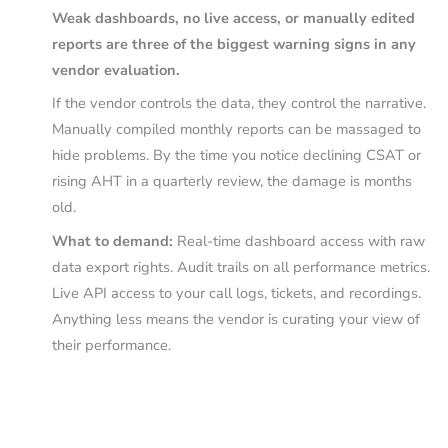
Weak dashboards, no live access, or manually edited
reports are three of the biggest warning signs in any
vendor evaluation.
If the vendor controls the data, they control the narrative.
Manually compiled monthly reports can be massaged to
hide problems. By the time you notice declining CSAT or
rising AHT in a quarterly review, the damage is months
old.
What to demand:
Real-time dashboard access with raw
data export rights. Audit trails on all performance metrics.
Live API access to your call logs, tickets, and recordings.
Anything less means the vendor is curating your view of
their performance.