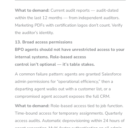
What to demand:
Current audit reports — audit-dated
within the last 12 months — from independent auditors.
Marketing PDFs with certification logos don’t count. Verify
the auditor’s identity.
13. Broad access permissions
BPO agents should not have unrestricted access to your
internal systems. Role-based access
control isn’t optional — it’s table stakes.
A common failure pattern: agents are granted Salesforce
admin permissions for “operational efficiency,” then a
departing agent walks out with a customer list, or a
compromised agent account exposes the full CRM.
What to demand:
Role-based access tied to job function.
Time-bound access for temporary assignments. Quarterly
access audits. Automatic deprovisioning within 24 hours of
agent separation. Multi-factor authentication on all admin