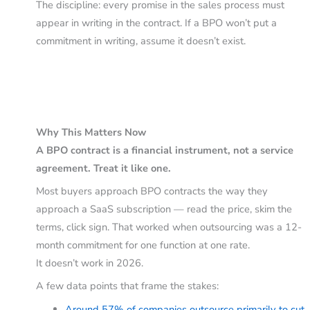
The discipline: every promise in the sales process must
appear in writing in the contract. If a BPO won’t put a
commitment in writing, assume it doesn’t exist.
Why This Matters Now
A BPO contract is a financial instrument, not a service
agreement. Treat it like one.
Most buyers approach BPO contracts the way they
approach a SaaS subscription — read the price, skim the
terms, click sign. That worked when outsourcing was a 12-
month commitment for one function at one rate.
It doesn’t work in 2026.
A few data points that frame the stakes:
Around 57% of companies outsource primarily to cut