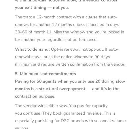
within a 30-day notice window, the vendor controls
your exit timing — not you.
The trap: a 12-month contract with a clause that auto-
renews for another 12 months unless cancelled in days
30–60 of month 11. Miss the window and you’re locked in
for another year regardless of performance.
What to demand:
Opt-in renewal, not opt-out. If auto-
renewal stays, push the notice window to 90 days
minimum and require written confirmation from the vendor.
5. Minimum seat commitments
Paying for 50 agents when you only use 20 during slow
months is a structural overpayment — and it’s in the
contract on purpose.
The vendor wins either way. You pay for capacity
you don’t use. They book guaranteed revenue. This is
especially punishing for D2C brands with seasonal volume
swings.