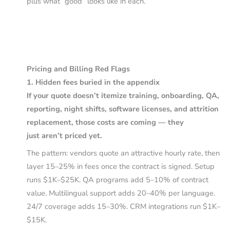
plus what “good” looks like in each.
Pricing and Billing Red Flags
1. Hidden fees buried in the appendix
If your quote doesn’t itemize training, onboarding, QA,
reporting, night shifts, software licenses, and attrition
replacement, those costs are coming — they
just aren’t priced yet.
The pattern: vendors quote an attractive hourly rate, then
layer 15–25% in fees once the contract is signed. Setup
runs $1K–$25K. QA programs add 5–10% of contract
value. Multilingual support adds 20–40% per language.
24/7 coverage adds 15–30%. CRM integrations run $1K–
$15K.