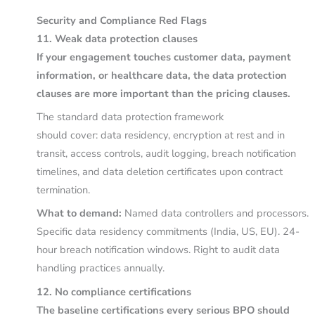
Security and Compliance Red Flags
11. Weak data protection clauses
If your engagement touches customer data, payment
information, or healthcare data, the data protection
clauses are more important than the pricing clauses.
The standard data protection framework
should cover: data residency, encryption at rest and in
transit, access controls, audit logging, breach notification
timelines, and data deletion certificates upon contract
termination.
What to demand:
Named data controllers and processors.
Specific data residency commitments (India, US, EU). 24-
hour breach notification windows. Right to audit data
handling practices annually.
12. No compliance certifications
The baseline certifications every serious BPO should