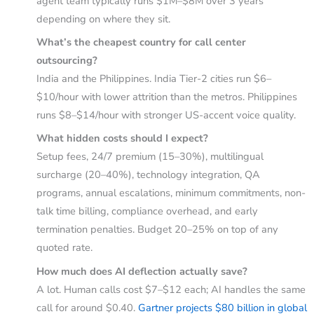
agent team typically runs $1M–$8M over 3 years
depending on where they sit.
What’s the cheapest country for call center
outsourcing?
India and the Philippines. India Tier-2 cities run $6–
$10/hour with lower attrition than the metros. Philippines
runs $8–$14/hour with stronger US-accent voice quality.
What hidden costs should I expect?
Setup fees, 24/7 premium (15–30%), multilingual
surcharge (20–40%), technology integration, QA
programs, annual escalations, minimum commitments, non-
talk time billing, compliance overhead, and early
termination penalties. Budget 20–25% on top of any
quoted rate.
How much does AI deflection actually save?
A lot. Human calls cost $7–$12 each; AI handles the same
call for around $0.40.
Gartner projects $80 billion in global