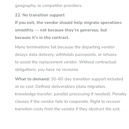
geography, or competitor providers.
22. No transition support
If you exit, the vendor should help migrate operations
smoothly — not because they’re generous, but
because it’s in the contract.
Many terminations fail because the departing vendor
delays data delivery, withholds passwords, or refuses
to assist the replacement vendor. Without contractual
obligations, you have no recourse.
What to demand:
30–60 day transition support included
at no cost. Defined deliverables (data migration,
knowledge transfer, parallel processing if needed). Penalty
clauses if the vendor fails to cooperate. Right to recover
transition costs from the vendor if they obstruct the exit.