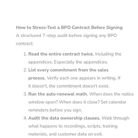
How to Stress-Test a BPO Contract Before Signing
A structured 7-step audit before signing any BPO
contract:
Read the entire contract twice.
Including the
appendices. Especially the appendices.
List every commitment from the sales
process.
Verify each one appears in writing. If
it doesn’t, the commitment doesn’t exist.
Run the auto-renewal math.
When does the notice
window open? When does it close? Set calendar
reminders before you sign.
Audit the data ownership clauses.
Walk through
what happens to recordings, scripts, training
materials, and customer data on exit.