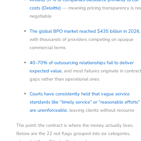
costs (Deloitte)
— meaning pricing transparency is no
negotiable
The global BPO market reached $435 billion in 2026
,
with thousands of providers competing on opaque
commercial terms
40–70% of outsourcing relationships fail to deliver
expected value
, and most failures originate in contrac
gaps rather than operational ones
Courts have consistently held that vague service
standards like “timely service” or “reasonable efforts”
are unenforceable
, leaving clients without recourse
The point: the contract is where the money actually lives.
Below are the 22 red flags grouped into six categories,