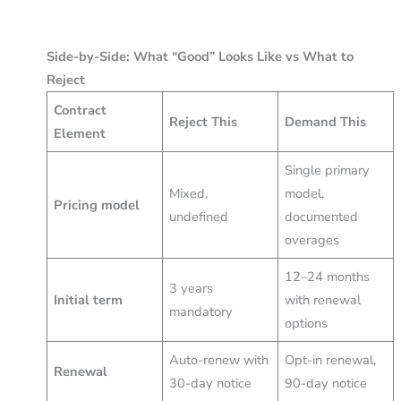
Side-by-Side: What “Good” Looks Like vs What to
Reject
Contract
Reject This
Demand This
Element
Single primary
Mixed,
model,
Pricing model
undefined
documented
overages
12–24 months
3 years
Initial term
with renewal
mandatory
options
Auto-renew with
Opt-in renewal,
Renewal
30-day notice
90-day notice