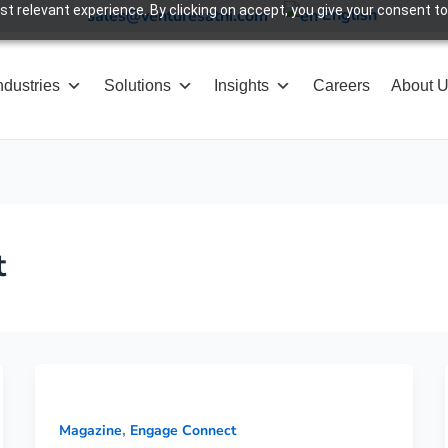
 relevant experience. By clicking on accept, you give your consent to
English
sales@venturesathi.com
ndustries
Solutions
Insights
Careers
About 
t
,
Magazine
Engage Connect