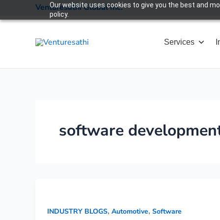
Skip
Our website uses cookies to give you the best and most
Venturesathi Global Inc.
policy.
to
content
Services
I
software developmen
,
,
INDUSTRY BLOGS
Automotive
Software