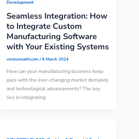
Development
Seamless Integration: How
to Integrate Custom
Manufacturing Software
with Your Existing Systems
venturesathi.com
/
6 March 2024
How can your manufacturing business keep
pace with the ever-changing market demands
and technological advancements? The key
lies in integrating