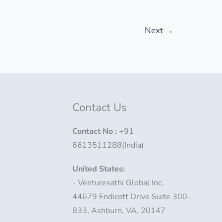
Next
→
Contact Us
Contact No
:
+91
6613511288(India)
United States:
- Venturesathi Global Inc.
44679 Endicott Drive Suite 300-
833, Ashburn, VA, 20147