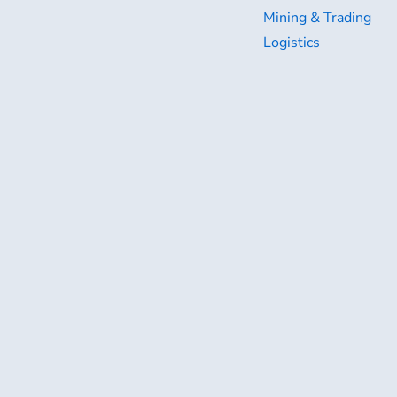
Mining & Trading
Logistics