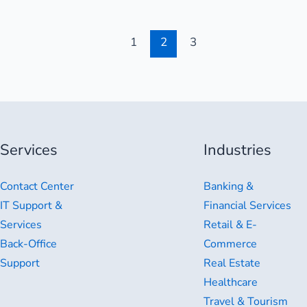
1
2
3
Services
Industries
Contact Center
Banking &
IT Support &
Financial Services
Services
Retail & E-
Back-Office
Commerce
Support
Real Estate
Healthcare
Travel & Tourism