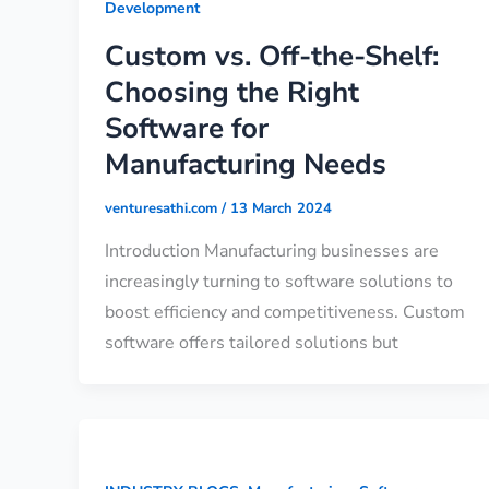
Development
Custom vs. Off-the-Shelf:
Choosing the Right
Software for
Manufacturing Needs
venturesathi.com
/
13 March 2024
Introduction Manufacturing businesses are
increasingly turning to software solutions to
boost efficiency and competitiveness. Custom
software offers tailored solutions but