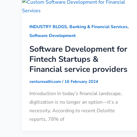
,
,
INDUSTRY BLOGS
Banking & Financial Services
Software Development
Software Development for
Fintech Startups &
Financial service providers
venturesathi.com
/
16 February 2024
Introduction In today’s financial landscape,
digitization is no longer an option—it’s a
necessity. According to recent Deloitte
reports, 78% of