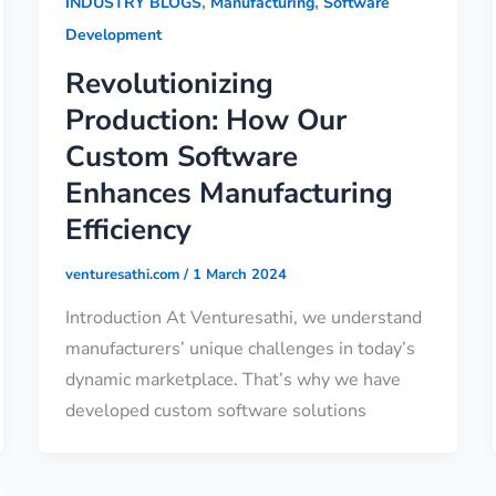
,
,
INDUSTRY BLOGS
Manufacturing
Software
Development
Revolutionizing
Production: How Our
Custom Software
Enhances Manufacturing
Efficiency
venturesathi.com
/
1 March 2024
Introduction At Venturesathi, we understand
manufacturers’ unique challenges in today’s
dynamic marketplace. That’s why we have
developed custom software solutions