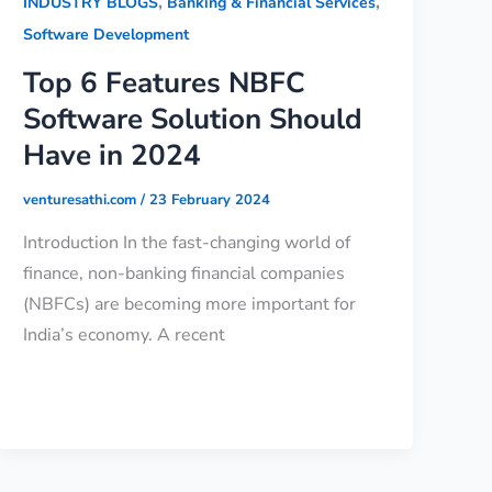
,
,
INDUSTRY BLOGS
Banking & Financial Services
Software Development
Top 6 Features NBFC
Software Solution Should
Have in 2024
venturesathi.com
/
23 February 2024
Introduction In the fast-changing world of
finance, non-banking financial companies
(NBFCs) are becoming more important for
India’s economy. A recent