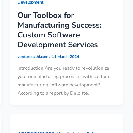
Development
Our Toolbox for
Manufacturing Success:
Custom Software
Development Services
venturesathi.com
/
11 March 2024
Introduction Are you ready to revolutionize
your manufacturing processes with custom
manufacturing software development?
According to a report by Deloitte,