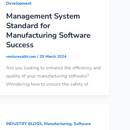
Development
Management System
Standard for
Manufacturing Software
Success
venturesathi.com
/
29 March 2024
Are you looking to enhance the efficiency and
quality of your manufacturing software?
Wondering how to ensure the safety of
,
,
INDUSTRY BLOGS
Manufacturing
Software