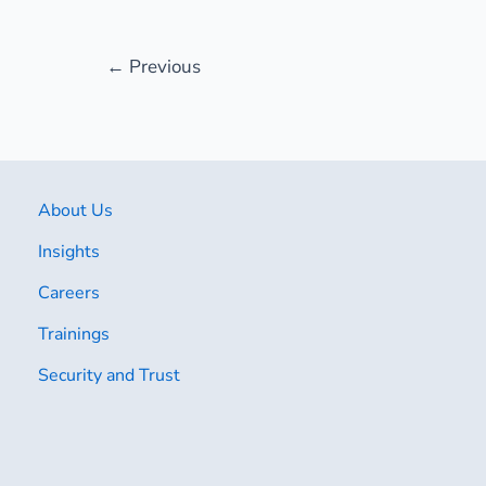
←
Previous
About Us
Insights
Careers
Trainings
Security and Trust