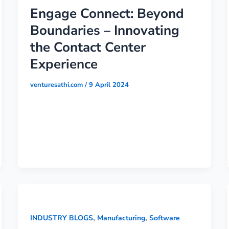
Engage Connect: Beyond
Boundaries – Innovating
the Contact Center
Experience
venturesathi.com
/
9 April 2024
,
,
INDUSTRY BLOGS
Manufacturing
Software