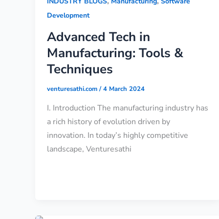
,
,
INDUSTRY BLOGS
Manufacturing
Software
Development
Advanced Tech in
Manufacturing: Tools &
Techniques
venturesathi.com
/
4 March 2024
I. Introduction The manufacturing industry has
a rich history of evolution driven by
innovation. In today’s highly competitive
landscape, Venturesathi