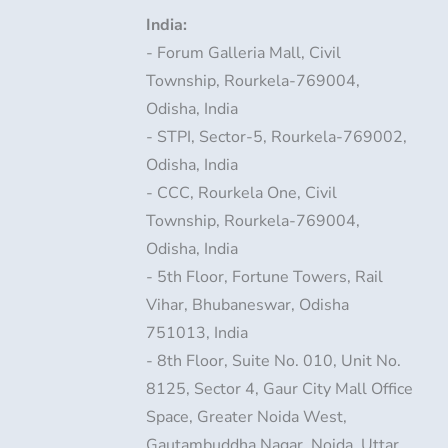
India:
- Forum Galleria Mall, Civil
Township, Rourkela-769004,
Odisha, India
- STPI, Sector-5, Rourkela-769002,
Odisha, India
- CCC, Rourkela One, Civil
Township, Rourkela-769004,
Odisha, India
- 5th Floor, Fortune Towers, Rail
Vihar, Bhubaneswar, Odisha
751013, India
- 8th Floor, Suite No. 010, Unit No.
8125, Sector 4, Gaur City Mall Office
Space, Greater Noida West,
Gautambuddha Nagar, Noida, Uttar