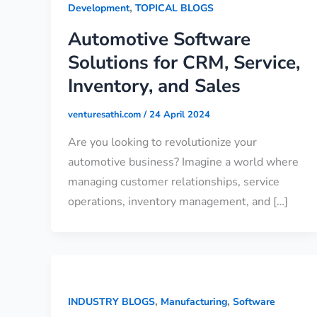
,
Development
TOPICAL BLOGS
Automotive Software
Solutions for CRM, Service,
Inventory, and Sales
venturesathi.com
/
24 April 2024
Are you looking to revolutionize your
automotive business? Imagine a world where
managing customer relationships, service
operations, inventory management, and […]
,
,
INDUSTRY BLOGS
Manufacturing
Software