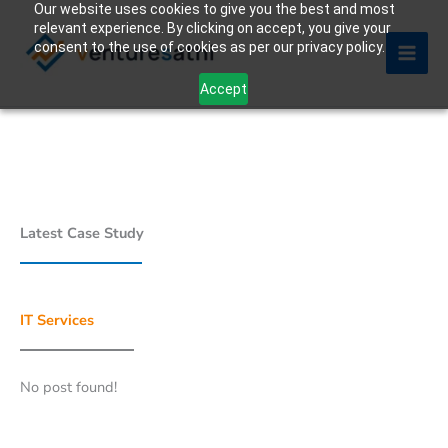
Our website uses cookies to give you the best and most
Skip
relevant experience. By clicking on accept, you give your
to
consent to the use of cookies as per our privacy policy.
content
Accept
Latest Case Study
IT Services
No post found!