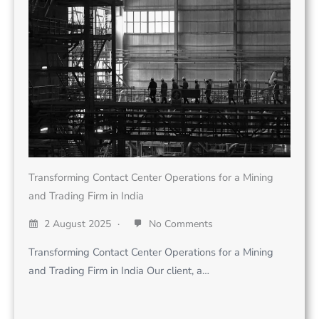
Transforming Contact Center Operations for a Mining
and Trading Firm in India
2 August 2025
No Comments
Transforming Contact Center Operations for a Mining
and Trading Firm in India Our client, a…