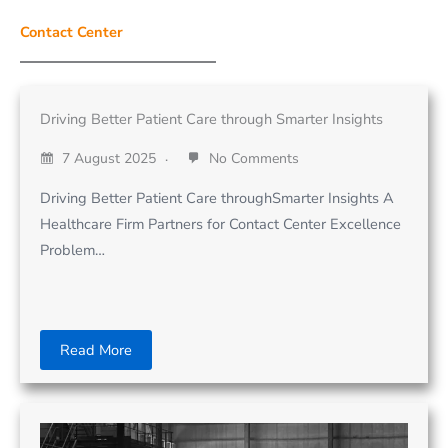
Contact Center
Driving Better Patient Care through Smarter Insights
7 August 2025
No Comments
Driving Better Patient Care throughSmarter Insights A
Healthcare Firm Partners for Contact Center Excellence
Problem…
Read More