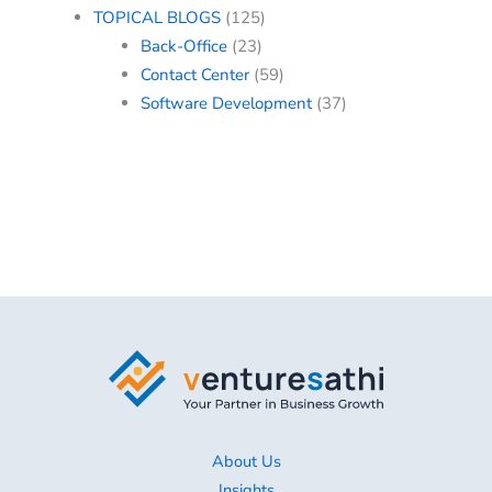
TOPICAL BLOGS
(125)
Back-Office
(23)
Contact Center
(59)
Software Development
(37)
About Us
Insights