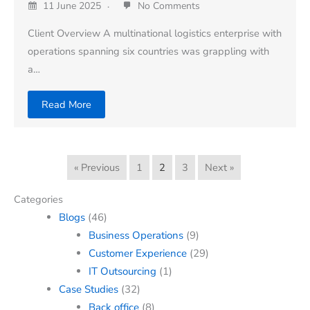
11 June 2025
No Comments
Client Overview A multinational logistics enterprise with
operations spanning six countries was grappling with
a…
Read More
« Previous
1
2
3
Next »
Categories
Blogs
(46)
Business Operations
(9)
Customer Experience
(29)
IT Outsourcing
(1)
Case Studies
(32)
Back office
(8)