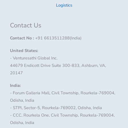
Logistics
Contact Us
Contact No
:
+91 6613511288(India)
United States:
- Venturesathi Global Inc.
44679 Endicott Drive Suite 300-833, Ashburn, VA,
20147
India:
- Forum Galleria Mall, Civil Township, Rourkela-769004,
Odisha, India
- STPI, Sector-5, Rourkela-769002, Odisha, India
- CCC, Rourkela One, Civil Township, Rourkela-769004,
Odisha, India