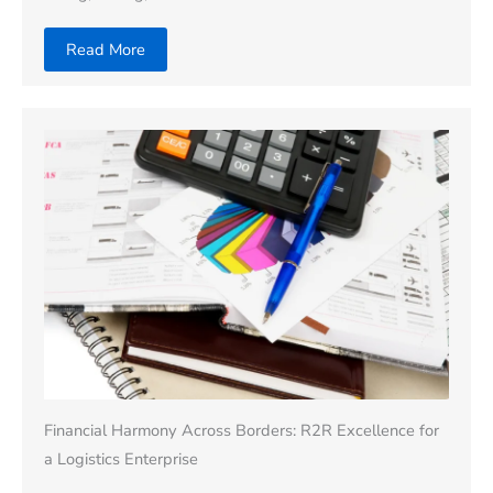
Read More
Financial Harmony Across Borders: R2R Excellence for
a Logistics Enterprise