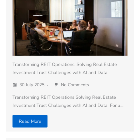
Transforming REIT Operations: Solving Real Estate
Investment Trust Challenges with AI and Data
30 July 2025
No Comments
Transforming REIT Operations Solving Real Estate
Investment Trust Challenges with AI and Data For a…
Read More