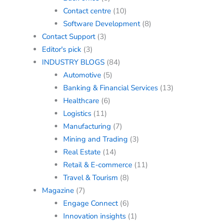
Contact centre
(10)
Software Development
(8)
Contact Support
(3)
Editor's pick
(3)
INDUSTRY BLOGS
(84)
Automotive
(5)
Banking & Financial Services
(13)
Healthcare
(6)
Logistics
(11)
Manufacturing
(7)
Mining and Trading
(3)
Real Estate
(14)
Retail & E-commerce
(11)
Travel & Tourism
(8)
Magazine
(7)
Engage Connect
(6)
Innovation insights
(1)