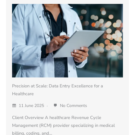
Precision at Scale: Data Entry Excellence for a
Healthcare
11 June 2025
No Comments
Client Overview A healthcare Revenue Cycle
Management (RCM) provider specializing in medical
billing, coding, and…