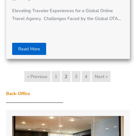
Elevating Traveler Experiences for a Global Online
Travel Agency Challenges Faced by the Global OTA…
Read More
« Previous
1
2
3
4
Next »
Back-Office