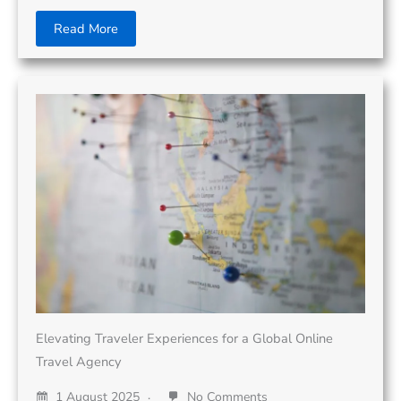
Read More
Elevating Traveler Experiences for a Global Online
Travel Agency
1 August 2025
No Comments