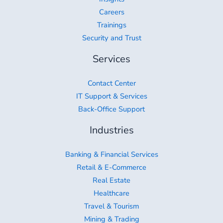
Careers
Trainings
Security and Trust
Services
Contact Center
IT Support & Services
Back-Office Support
Industries
Banking & Financial Services
Retail & E-Commerce
Real Estate
Healthcare
Travel & Tourism
Mining & Trading