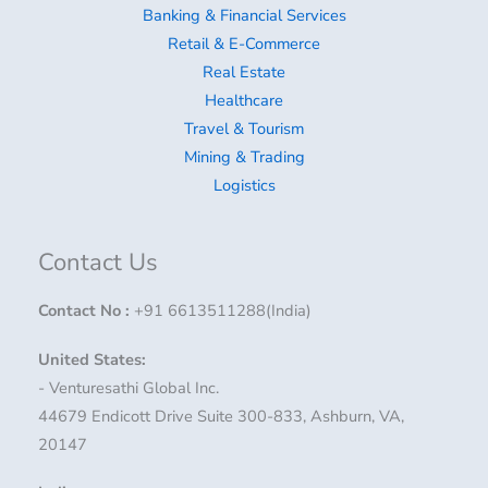
Banking & Financial Services
Retail & E-Commerce
Real Estate
Healthcare
Travel & Tourism
Mining & Trading
Logistics
Contact Us
Contact No
:
+91 6613511288(India)
United States:
- Venturesathi Global Inc.
44679 Endicott Drive Suite 300-833, Ashburn, VA,
20147