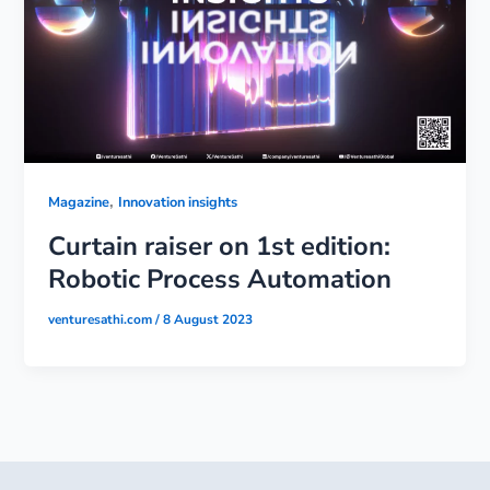
,
Magazine
Innovation insights
Curtain raiser on 1st edition:
Robotic Process Automation
venturesathi.com
/
8 August 2023