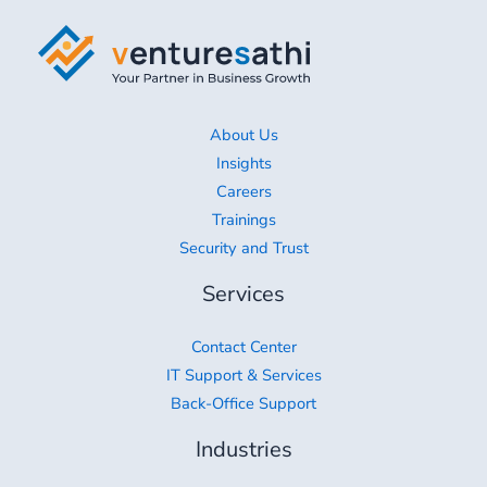
About Us
Insights
Careers
Trainings
Security and Trust
Services
Contact Center
IT Support & Services
Back-Office Support
Industries