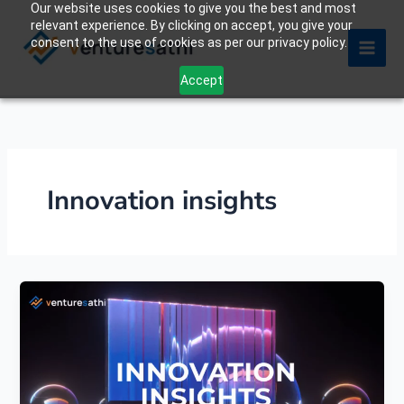
Our website uses cookies to give you the best and most
Skip
relevant experience. By clicking on accept, you give your
to
consent to the use of cookies as per our privacy policy.
content
Accept
Innovation insights