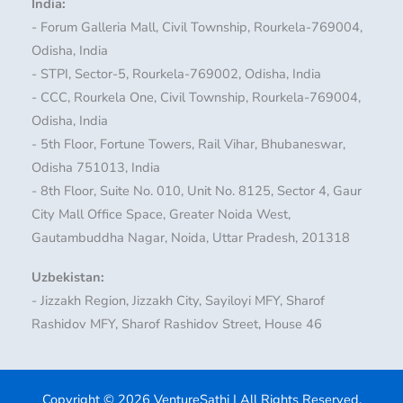
India:
- Forum Galleria Mall, Civil Township, Rourkela-769004,
Odisha, India
- STPI, Sector-5, Rourkela-769002, Odisha, India
- CCC, Rourkela One, Civil Township, Rourkela-769004,
Odisha, India
- 5th Floor, Fortune Towers, Rail Vihar, Bhubaneswar,
Odisha 751013, India
- 8th Floor, Suite No. 010, Unit No. 8125, Sector 4, Gaur
City Mall Office Space, Greater Noida West,
Gautambuddha Nagar, Noida, Uttar Pradesh, 201318
Uzbekistan:
- Jizzakh Region, Jizzakh City, Sayiloyi MFY, Sharof
Rashidov MFY, Sharof Rashidov Street, House 46
Copyright © 2026 VentureSathi | All Rights Reserved.