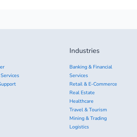
Industries
er
Banking & Financial
 Services
Services
Support
Retail & E-Commerce
Real Estate
Healthcare
Travel & Tourism
Mining & Trading
Logistics