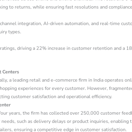
king to returns, while ensuring fast resolutions and complianc
hannel integration, AI-driven automation, and real-time custo
uiry types.
ratings, driving a 22% increase in customer retention and a 18
t Centers
y, a leading retail and e-commerce firm in India operates onl
shopping experiences for every customer. However, fragmented
cting customer satisfaction and operational efficiency.
enter
four years, the firm has collected over 250,000 customer feedb
r needs, such as delivery delays or product inquiries, enablin
ailers, ensuring a competitive edge in customer satisfaction.