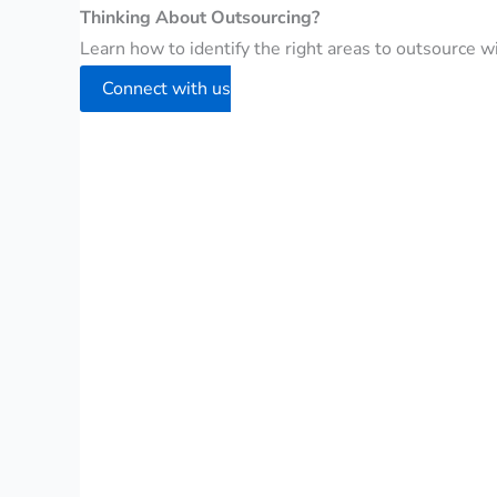
Thinking About Outsourcing?
Learn how to identify the right areas to outsource wit
Connect with us