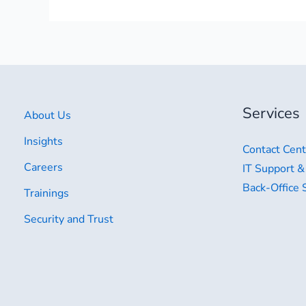
Services
About Us
Insights
Contact Cent
Careers
IT Support &
Back-Office 
Trainings
Security and Trust