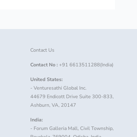
Contact Us
Contact No
:
+91 6613511288(India)
United States:
- Venturesathi Global Inc.
44679 Endicott Drive Suite 300-833,
Ashburn, VA, 20147
India:
- Forum Galleria Mall, Civil Township,