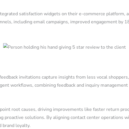
ntegrated satisfaction widgets on their e-commerce platform, 
hannels, including email campaigns, improved engagement by 
 feedback invitations capture insights from less vocal shopper
t workflows, combining feedback and inquiry management int
int root causes, driving improvements like faster return proce
ling proactive solutions. By aligning contact center operations
brand loyalty.