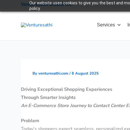
Skip
Our website uses cookies to give you the best and most
Venturesathi Global Inc.
policy.
to
content
Services
I
By
venturesathi.com
/
8 August 2025
Driving Exceptional Shopping Experiences
Through Smarter Insights
An E-Commerce Store Journey to Contact Center E
Problem
Today’s shoppers expect seamless, personalized expe