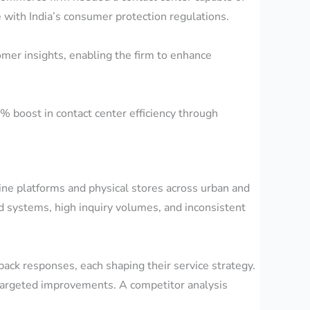
e with India’s consumer protection regulations.
mer insights, enabling the firm to enhance
% boost in contact center efficiency through
ine platforms and physical stores across urban and
 systems, high inquiry volumes, and inconsistent
ack responses, each shaping their service strategy.
g targeted improvements. A competitor analysis