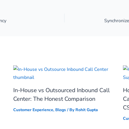
ncy
In-House vs Outsourced Inbound Call
Ho
Center: The Honest Comparison
Ca
C
Customer Experience
,
Blogs
/ By
Rohit Gupta
Cu