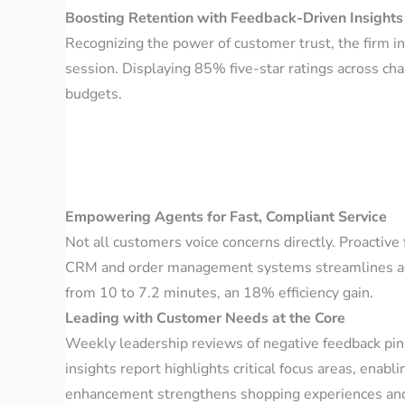
Boosting Retention with Feedback-Driven Insights
Recognizing the power of customer trust, the firm i
session. Displaying 85% five-star ratings across c
budgets.
Empowering Agents for Fast, Compliant Service
Not all customers voice concerns directly. Proactive
CRM and order management systems streamlines agen
from 10 to 7.2 minutes, an 18% efficiency gain.
Leading with Customer Needs at the Core
Weekly leadership reviews of negative feedback pinpo
insights report highlights critical focus areas, enab
enhancement strengthens shopping experiences and 