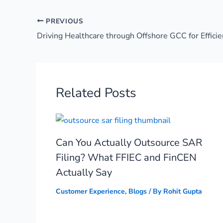
PREVIOUS
Driving Healthcare through Offshore GCC for Efficie
Related Posts
Can You Actually Outsource SAR
Filing? What FFIEC and FinCEN
Actually Say
Customer Experience
,
Blogs
/ By
Rohit Gupta