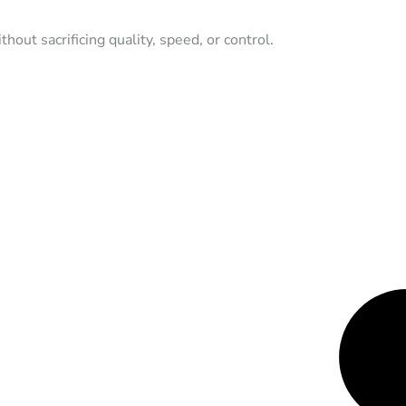
hout sacrificing quality, speed, or control.