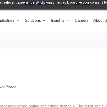
 relevant experience. By clicking on accept, you give your consent to
English
sales@venturesathi.com
ndustries
Solutions
Insights
Careers
About 
xcellence
riences across online and offline channels. The retail and e