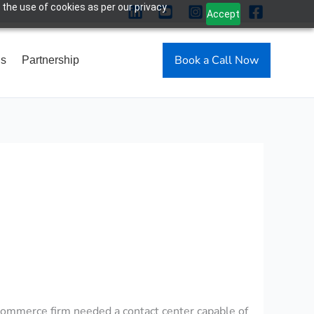
 the use of cookies as per our privacy
Accept
Book a Call Now
Us
Partnership
-commerce firm needed a contact center capable of