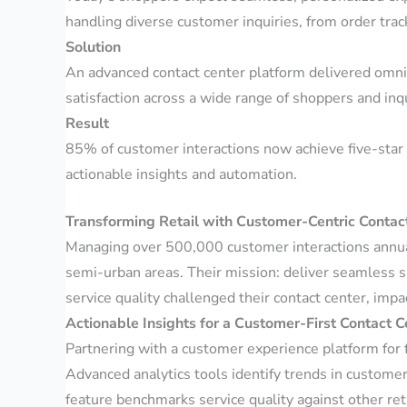
handling diverse customer inquiries, from order trac
Solution
An advanced contact center platform delivered omnic
satisfaction across a wide range of shoppers and inq
Result
85% of customer interactions now achieve five-star 
actionable insights and automation.
Transforming Retail with Customer-Centric Contac
Managing over 500,000 customer interactions annuall
semi-urban areas. Their mission: deliver seamless 
service quality challenged their contact center, impa
Actionable Insights for a Customer-First Contact C
Partnering with a customer experience platform for 
Advanced analytics tools identify trends in custome
feature benchmarks service quality against other ret