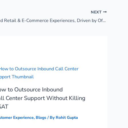
NEXT
Synchronized Retail & E-Commerce Experiences, Driven by Offshore GCC
w to Outsource Inbound
ll Center Support Without Killing
SAT
stomer Experience
,
Blogs
/ By
Rohit Gupta