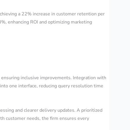
achieving a 22% increase in customer retention per
18%, enhancing ROI and optimizing marketing
s, ensuring inclusive improvements. Integration with
o one interface, reducing query resolution time
ssing and clearer delivery updates. A prioritized
 with customer needs, the firm ensures every