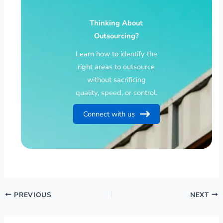
Thinking About
Outsourcing?
Learn how to identify the
right areas to outsource
without sacrificing
quality, speed, or control.
Connect with us
PREVIOUS
NEXT