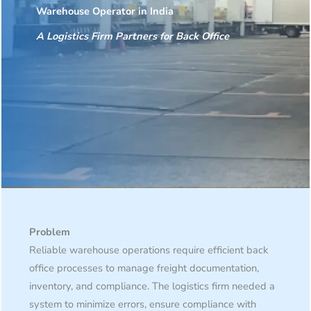
Warehouse Operator in India
A Logistics Firm Partners for Back Office
Problem
Reliable warehouse operations require efficient back
office processes to manage freight documentation,
inventory, and compliance. The logistics firm needed a
system to minimize errors, ensure compliance with