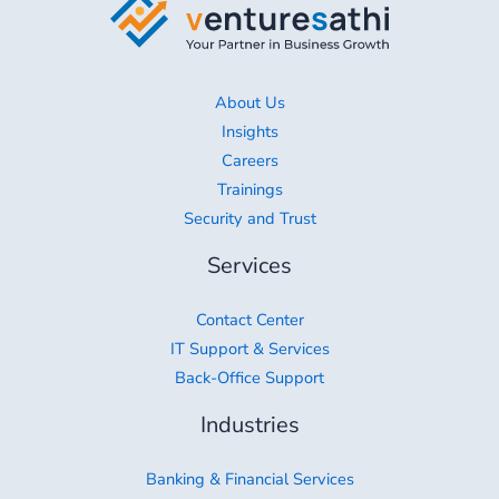
About Us
Insights
Careers
Trainings
Security and Trust
Services
Contact Center
IT Support & Services
Back-Office Support
Industries
Banking & Financial Services