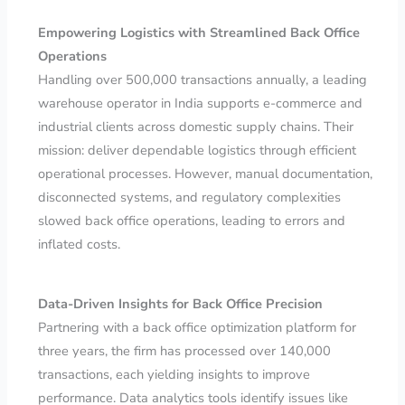
Empowering Logistics with Streamlined Back Office
Operations
Handling over 500,000 transactions annually, a leading
warehouse operator in India supports e-commerce and
industrial clients across domestic supply chains. Their
mission: deliver dependable logistics through efficient
operational processes. However, manual documentation,
disconnected systems, and regulatory complexities
slowed back office operations, leading to errors and
inflated costs.
Data-Driven Insights for Back Office Precision
Partnering with a back office optimization platform for
three years, the firm has processed over 140,000
transactions, each yielding insights to improve
performance. Data analytics tools identify issues like