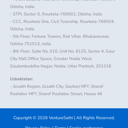
Odisha, India
- STPI, Sector-5, Rourkela-769002, Odisha, India
- CCC, Rourkela One, Civil Township, Rourkela-769004,
Odisha, India
- 5th Floor, Fortune Towers, Rail Vihar, Bhubaneswar,
Odisha 751013, India
- 8th Floor, Suite No. 010, Unit No. 8125, Sector 4, Gaur
City Mall Office Space, Greater Noida West,
Gautambuddha Nagar, Noida, Uttar Pradesh, 201318
Uzbekistan:
- Jizzakh Region, Jizzakh City, Sayiloyi MFY, Sharof
Rashidov MFY, Sharof Rashidov Street, House 46
Copyright © 2026 VentureSathi | All Rights Reserved.