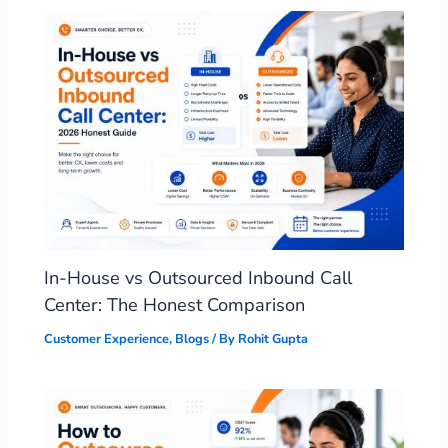
In-House vs Outsourced Inbound Call
Center: The Honest Comparison
Customer Experience
,
Blogs
/ By
Rohit Gupta