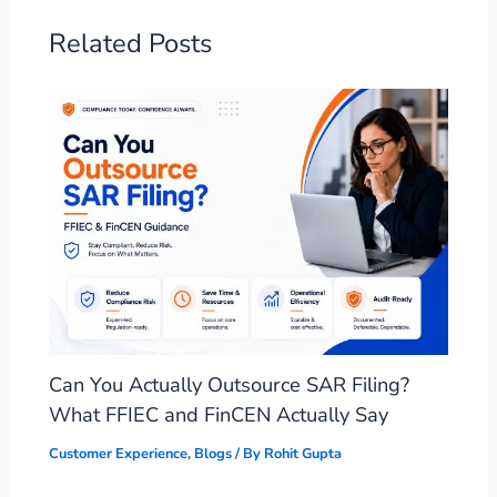
Related Posts
Can You Actually Outsource SAR Filing?
What FFIEC and FinCEN Actually Say
Customer Experience
,
Blogs
/ By
Rohit Gupta