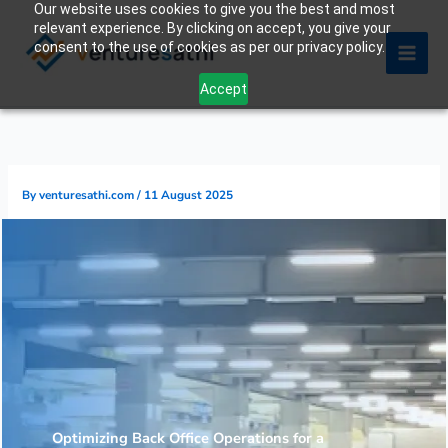
Our website uses cookies to give you the best and most
Skip
relevant experience. By clicking on accept, you give your
to
consent to the use of cookies as per our privacy policy.
content
Accept
By
venturesathi.com
/
11 August 2025
Optimizing Back Office Operations for a