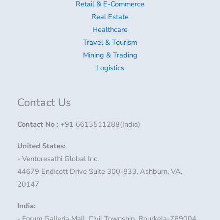
Retail & E-Commerce
Real Estate
Healthcare
Travel & Tourism
Mining & Trading
Logistics
Contact Us
Contact No
:
+91 6613511288(India)
United States:
- Venturesathi Global Inc.
44679 Endicott Drive Suite 300-833, Ashburn, VA,
20147
India:
- Forum Galleria Mall, Civil Township, Rourkela-769004,