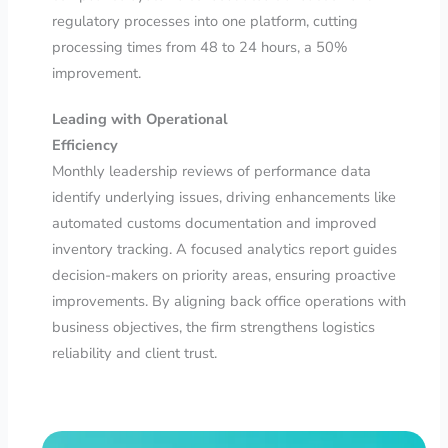
regulatory processes into one platform, cutting
processing times from 48 to 24 hours, a 50%
improvement.
Leading with Operational
Efficiency
Monthly leadership reviews of performance data
identify underlying issues, driving enhancements like
automated customs documentation and improved
inventory tracking. A focused analytics report guides
decision-makers on priority areas, ensuring proactive
improvements. By aligning back office operations with
business objectives, the firm strengthens logistics
reliability and client trust.