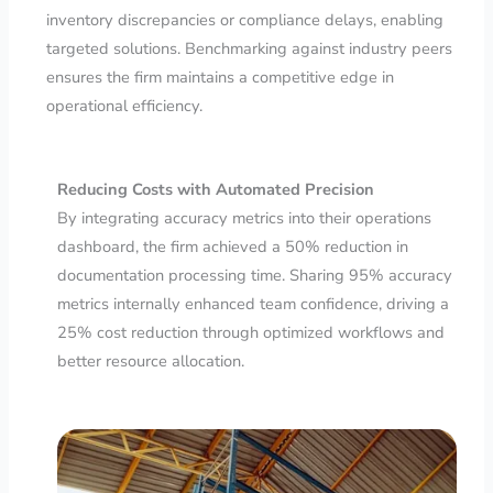
inventory discrepancies or compliance delays, enabling
targeted solutions. Benchmarking against industry peers
ensures the firm maintains a competitive edge in
operational efficiency.
Reducing Costs with Automated Precision
By integrating accuracy metrics into their operations
dashboard, the firm achieved a 50% reduction in
documentation processing time. Sharing 95% accuracy
metrics internally enhanced team confidence, driving a
25% cost reduction through optimized workflows and
better resource allocation.