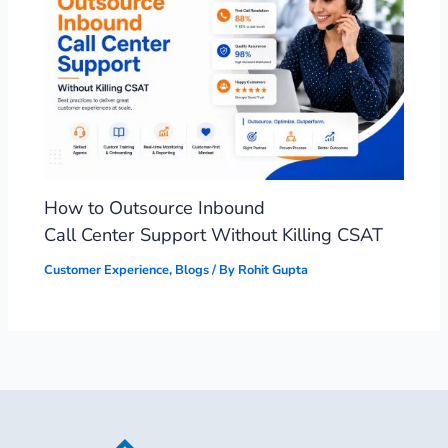
How to Outsource Inbound
Call Center Support Without Killing CSAT
Customer Experience
,
Blogs
/ By
Rohit Gupta