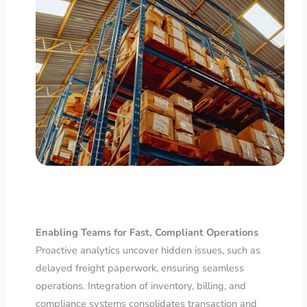
Enabling Teams for Fast, Compliant Operations
Proactive analytics uncover hidden issues, such as
delayed freight paperwork, ensuring seamless
operations. Integration of inventory, billing, and
compliance systems consolidates transaction and