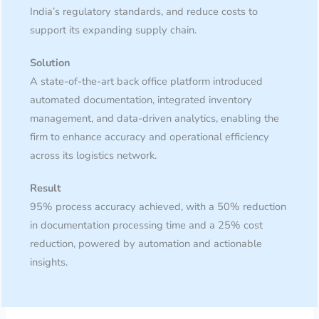
India’s regulatory standards, and reduce costs to
support its expanding supply chain.
Solution
A state-of-the-art back office platform introduced
automated documentation, integrated inventory
management, and data-driven analytics, enabling the
firm to enhance accuracy and operational efficiency
across its logistics network.
Result
95% process accuracy achieved, with a 50% reduction
in documentation processing time and a 25% cost
reduction, powered by automation and actionable
insights.