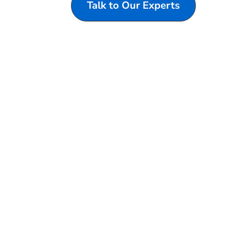
Talk to Our Experts