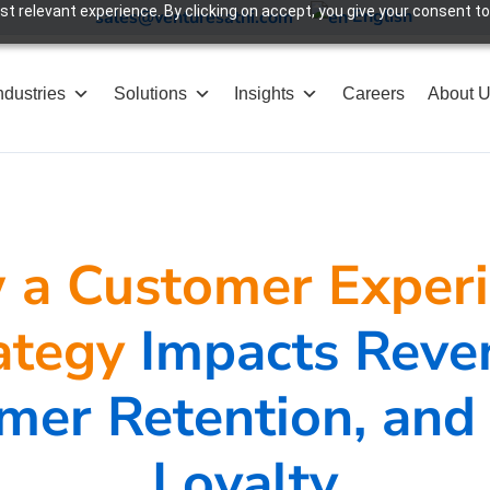
 relevant experience. By clicking on accept, you give your consent to
English
sales@venturesathi.com
ndustries
Solutions
Insights
Careers
About 
a Customer Exper
ategy
Impacts Reve
mer Retention, and
Loyalty