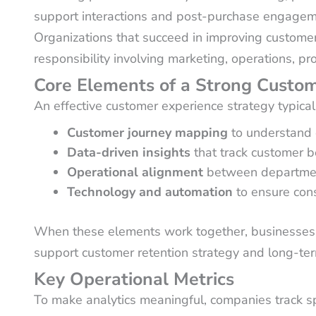
support interactions and post-purchase engageme
Organizations that succeed in improving customer
responsibility involving marketing, operations, p
Core Elements of a Strong Custom
An effective customer experience strategy typical
Customer journey mapping
to understand 
Data-driven insights
that track customer b
Operational alignment
between department
Technology and automation
to ensure cons
When these elements work together, businesses c
support customer retention strategy and long-ter
Key Operational Metrics
To make analytics meaningful, companies track sp