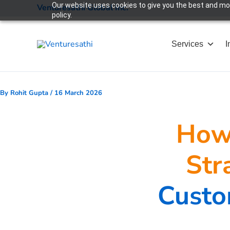
Skip
Our website uses cookies to give you the best and most
Venturesathi Global Inc.
policy.
to
content
Services
I
By
Rohit Gupta
/
16 March 2026
How 
Str
Custo