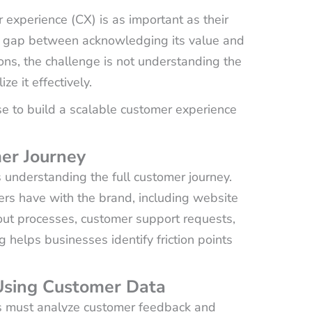
 experience (CX) is as important as their
he gap between acknowledging its value and
ions, the challenge is not understanding the
e it effectively.
e to build a scalable customer experience
er Journey
s understanding the full customer journey.
mers have with the brand, including website
out processes, customer support requests,
elps businesses identify friction points
 Using Customer Data
s must analyze customer feedback and