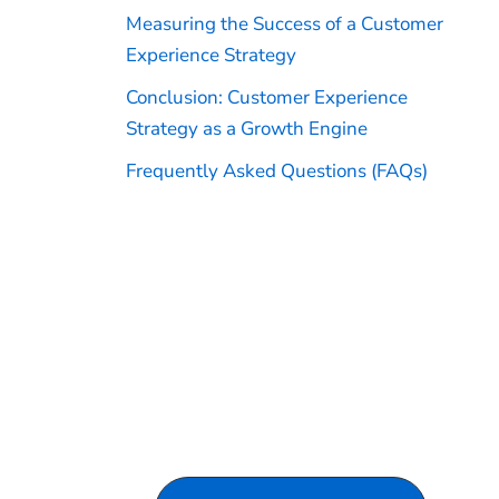
Measuring the Success of a Customer
Experience Strategy
Conclusion: Customer Experience
Strategy as a Growth Engine
Frequently Asked Questions (FAQs)
Turn Customer Experience
Into a Growth Engine
Discover how Venturesathi can help
you scale CX support and improve
operational efficiency by driving
revenue, loyalty, and long-term
customer relationships.