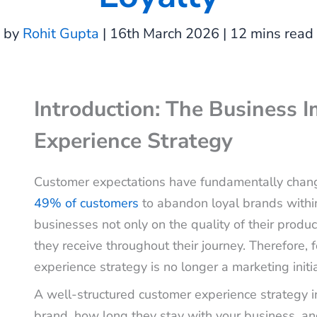
by
Rohit Gupta
| 16th March 2026 | 12 mins read
Introduction: The Business 
Experience Strategy
Customer expectations have fundamentally chang
49% of customers
to abandon loyal brands withi
businesses not only on the quality of their produ
they receive throughout their journey. Therefore
experience strategy is no longer a marketing initiat
A well-structured customer experience strategy 
brand, how long they stay with your business, an