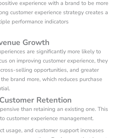
ositive experience with a brand to be more
trong customer experience strategy creates a
iple performance indicators
evenue Growth
eriences are significantly more likely to
cus on improving customer experience, they
cross-selling opportunities, and greater
st the brand more, which reduces purchase
ial.
 Customer Retention
pensive than retaining an existing one. This
ed to customer experience management.
ct usage, and customer support increases