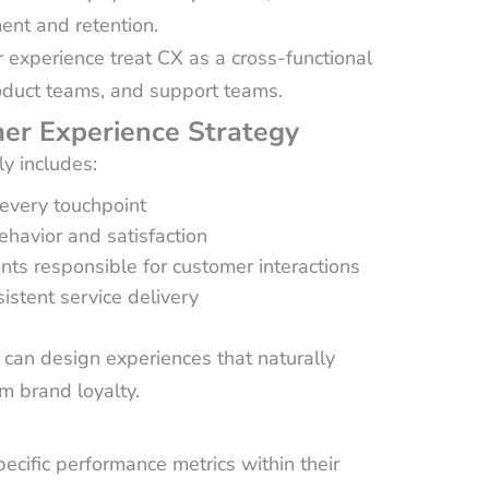
nt and retention.
 experience treat CX as a cross-functional
roduct teams, and support teams.
er Experience Strategy
ly includes:
every touchpoint
ehavior and satisfaction
s responsible for customer interactions
istent service delivery
an design experiences that naturally
m brand loyalty.
ecific performance metrics within their