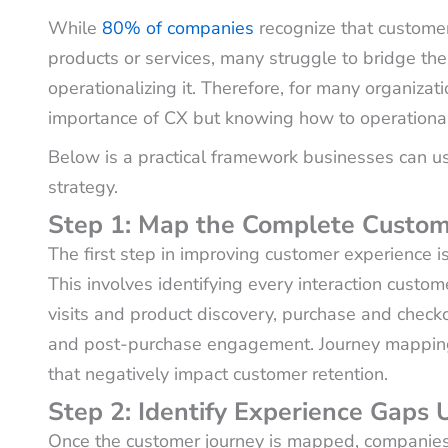
While
80% of companies
recognize that customer
products or services, many struggle to bridge t
operationalizing it. Therefore, for many organizat
importance of CX but knowing how to operationaliz
Below is a practical framework businesses can us
strategy.
Step 1: Map the Complete Custom
The first step in improving customer experience i
This involves identifying every interaction custo
visits and product discovery, purchase and check
and post-purchase engagement. Journey mapping h
that negatively impact customer retention.
Step 2: Identify Experience Gaps
Once the customer journey is mapped, companie