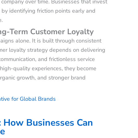
e company over time. Businesses that invest
y identifying friction points early and
e.
ong-Term Customer Loyalty
igns alone. It is built through consistent
er loyalty strategy depends on delivering
ommunication, and frictionless service
 high-quality experiences, they become
 organic growth, and stronger brand
tive for Global Brands
: How Businesses Can
ce