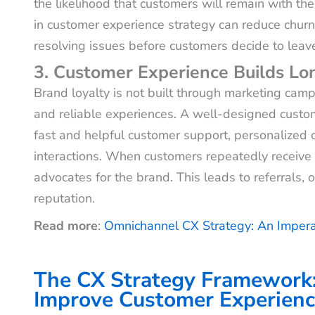
the likelihood that customers will remain with th
in customer experience strategy can reduce churn b
resolving issues before customers decide to leav
3. Customer Experience Builds L
Brand loyalty is not built through marketing campa
and reliable experiences. A well-designed custom
fast and helpful customer support, personalized c
interactions. When customers repeatedly receive
advocates for the brand. This leads to referrals,
reputation.
Read more
:
Omnichannel CX Strategy: An Impera
The CX Strategy Framework
Improve Customer Experien