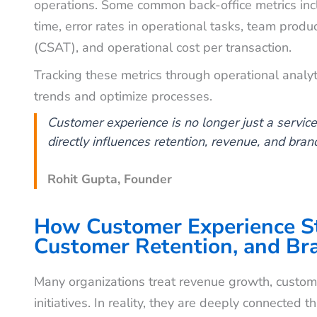
operations. Some common back-office metrics inclu
time, error rates in operational tasks, team produc
(CSAT), and operational cost per transaction.
Tracking these metrics through operational analy
trends and optimize processes.
Customer experience is no longer just a service f
directly influences retention, revenue, and brand
Rohit Gupta, Founder
How Customer Experience St
Customer Retention, and Br
Many organizations treat revenue growth, custome
initiatives. In reality, they are deeply connected