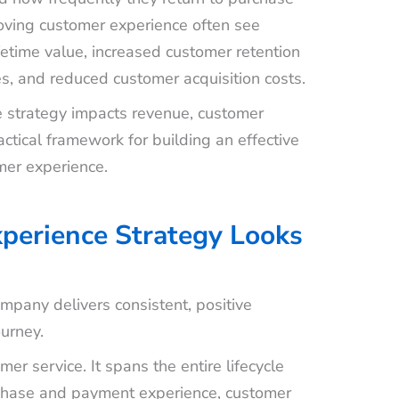
roving customer experience often see
etime value, increased customer retention
es, and reduced customer acquisition costs.
e strategy impacts revenue, customer
ctical framework for building an effective
mer experience.
perience Strategy Looks
pany delivers consistent, positive
ourney.
er service. It spans the entire lifecycle
rchase and payment experience, customer