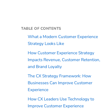
TABLE OF CONTENTS
What a Modern Customer Experience
Strategy Looks Like
How Customer Experience Strategy
Impacts Revenue, Customer Retention,
and Brand Loyalty
The CX Strategy Framework: How
Businesses Can Improve Customer
Experience
How CX Leaders Use Technology to
Improve Customer Experience