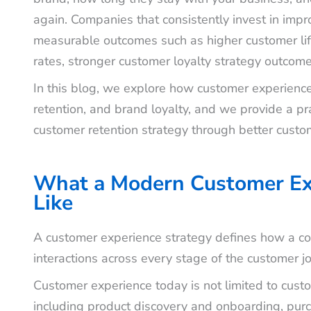
again. Companies that consistently invest in imp
measurable outcomes such as higher customer lif
rates, stronger customer loyalty strategy outcom
In this blog, we explore how customer experienc
retention, and brand loyalty, and we provide a pra
customer retention strategy through better custo
What a Modern Customer Ex
Like
A customer experience strategy defines how a com
interactions across every stage of the customer j
Customer experience today is not limited to custom
including product discovery and onboarding, pu