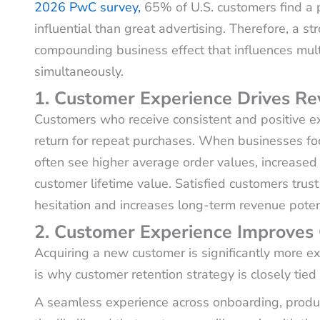
2026 PwC survey,
65% of U.S. customers find a p
influential than great advertising. Therefore, a s
compounding business effect that influences mult
simultaneously.
1. Customer Experience Drives R
Customers who receive consistent and positive exp
return for repeat purchases. When businesses fo
often see higher average order values, increased 
customer lifetime value. Satisfied customers tru
hesitation and increases long-term revenue potent
2. Customer Experience Improves
Acquiring a new customer is significantly more ex
is why customer retention strategy is closely ti
A seamless experience across onboarding, produ