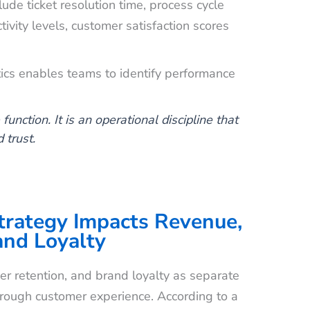
de ticket resolution time, process cycle
tivity levels, customer satisfaction scores
tics enables teams to identify performance
unction. It is an operational discipline that
 trust.
rategy Impacts Revenue,
and Loyalty
r retention, and brand loyalty as separate
 through customer experience. According to a