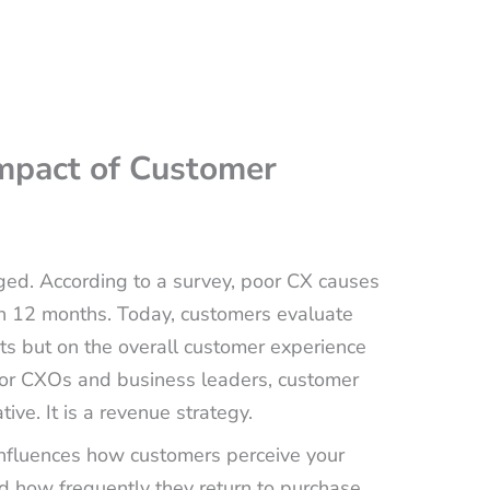
Impact of Customer
ed. According to a survey, poor CX causes
n 12 months. Today, customers evaluate
cts but on the overall customer experience
, for CXOs and business leaders, customer
ive. It is a revenue strategy.
influences how customers perceive your
d how frequently they return to purchase