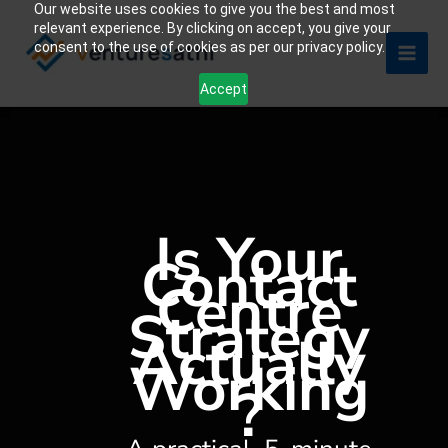
Our website uses cookies to give you the best and most
Skip
relevant experience. By clicking on accept, you give your
to
consent to the use of cookies as per our privacy policy.
content
Accept
Is Your
Contact
Centre
Strategy
Actually
Working
?