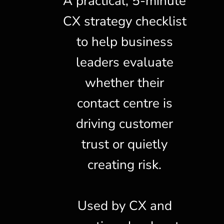
A practical, 5-minute
CX strategy checklist
to help business
leaders evaluate
whether their
contact centre is
driving customer
trust or quietly
creating risk.
Used by CX and