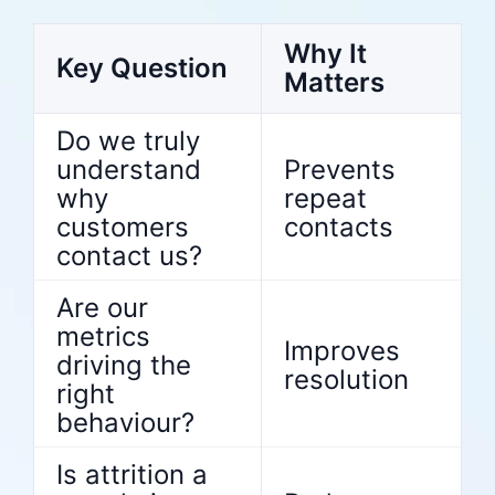
Why It
Key Question
Matters
Do we truly
understand
Prevents
why
repeat
customers
contacts
contact us?
Are our
metrics
Improves
driving the
resolution
right
behaviour?
Is attrition a