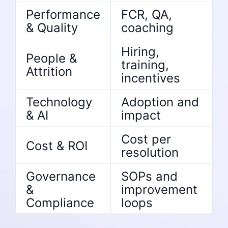
Performance
FCR, QA,
& Quality
coaching
Hiring,
People &
training,
Attrition
incentives
Technology
Adoption and
& AI
impact
Cost per
Cost & ROI
resolution
Governance
SOPs and
&
improvement
Compliance
loops