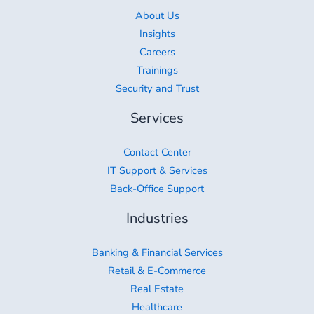
About Us
Insights
Careers
Trainings
Security and Trust
Services
Contact Center
IT Support & Services
Back-Office Support
Industries
Banking & Financial Services
Retail & E-Commerce
Real Estate
Healthcare