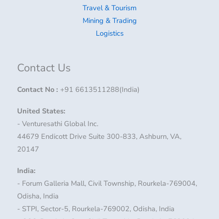
Travel & Tourism
Mining & Trading
Logistics
Contact Us
Contact No
:
+91 6613511288(India)
United States:
- Venturesathi Global Inc.
44679 Endicott Drive Suite 300-833, Ashburn, VA,
20147
India:
- Forum Galleria Mall, Civil Township, Rourkela-769004,
Odisha, India
- STPI, Sector-5, Rourkela-769002, Odisha, India