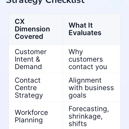
CX
What It
Dimension
Evaluates
Covered
Customer
Why
Intent &
customers
Demand
contact you
Contact
Alignment
Centre
with business
Strategy
goals
Forecasting,
Workforce
shrinkage,
Planning
shifts