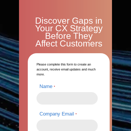
Discover Gaps in
Your CX Strategy
Before They
Affect Customers
Please complete this form to create an
account, receive email updates and much
more.
Name
*
Company Email
*