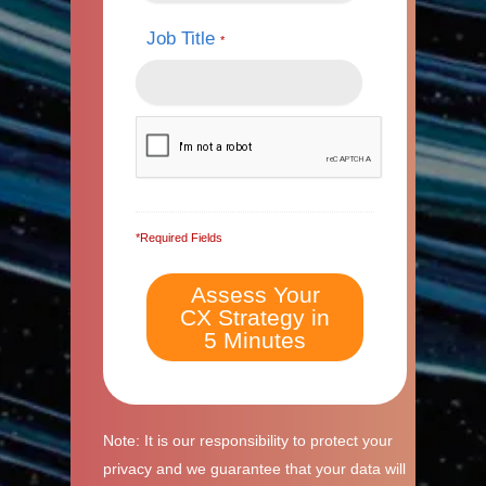
Job Title
*
*Required Fields
Note: It is our responsibility to protect your
privacy and we guarantee that your data will