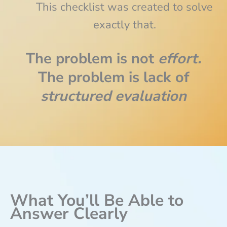
This checklist was created to solve
exactly that.
The problem is not
effort.
The problem is lack of
structured evaluation
What You’ll Be Able to
Answer Clearly