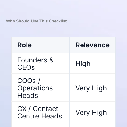
Who Should Use This Checklist
Role
Relevance
Founders &
High
CEOs
COOs /
Operations
Very High
Heads
CX / Contact
Very High
Centre Heads