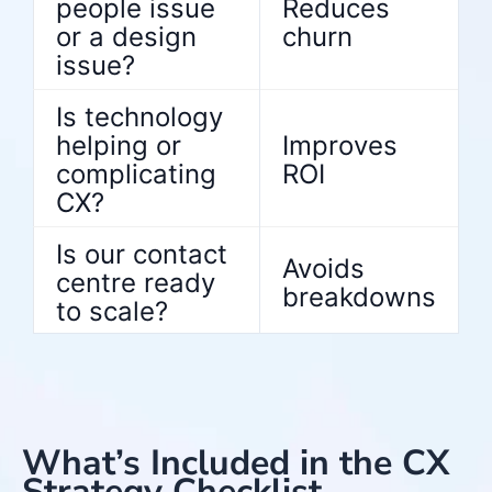
people issue
Reduces
or a design
churn
issue?
Is technology
helping or
Improves
complicating
ROI
CX?
Is our contact
Avoids
centre ready
breakdowns
to scale?
What’s Included in the CX
Strategy Checklist