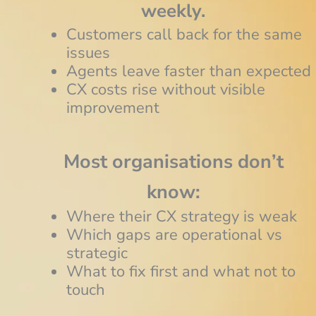
weekly.
Customers call back for the same
issues
Agents leave faster than expected
CX costs rise without visible
improvement
Most organisations don’t
know:
Where their CX strategy is weak
Which gaps are operational vs
strategic
What to fix first and what not to
touch