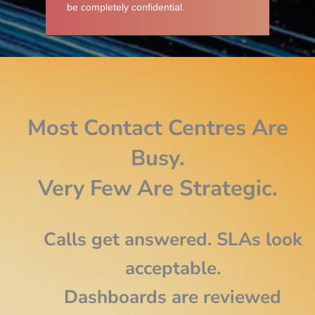
be completely confidential.
Most Contact Centres Are
Busy.
Very Few Are Strategic.
Calls get answered. SLAs look
acceptable.
Dashboards are reviewed