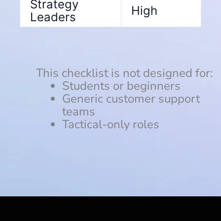
Strategy
High
Leaders
This checklist is not designed for:
Students or beginners
Generic customer support
teams
Tactical-only roles