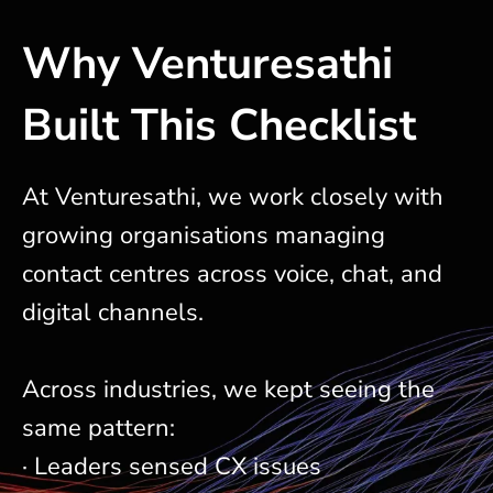
Why Venturesathi
Built This Checklist
At Venturesathi, we work closely with
growing organisations managing
contact centres across voice, chat, and
digital channels.
Across industries, we kept seeing the
same pattern:
· Leaders sensed CX issues