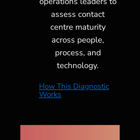
operations leaders to
assess contact
centre maturity
across people,
process, and
technology.
How This Diagnostic
Works