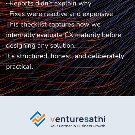
· Reports didn’t explain why
· Fixes were reactive and expensive
This checklist captures how we
internally evaluate CX maturity before
designing any solution.
It’s structured, honest, and deliberately
practical.