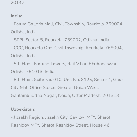
20147
India:
- Forum Galleria Mall, Civil Township, Rourkela-769004,
Odisha, India
- STPI, Sector-5, Rourkela-769002, Odisha, India
- CCC, Rourkela One, Civil Township, Rourkela-769004,
Odisha, India
- 5th Floor, Fortune Towers, Rail Vihar, Bhubaneswar,
Odisha 751013, India
- 8th Floor, Suite No. 010, Unit No. 8125, Sector 4, Gaur
City Mall Office Space, Greater Noida West,
Gautambuddha Nagar, Noida, Uttar Pradesh, 201318
Uzbekistan:
- Jizzakh Region, Jizzakh City, Sayiloyi MFY, Sharof
Rashidov MFY, Sharof Rashidov Street, House 46