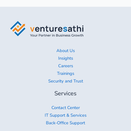
About Us
Insights
Careers
Trainings
Security and Trust
Services
Contact Center
IT Support & Services
Back-Office Support