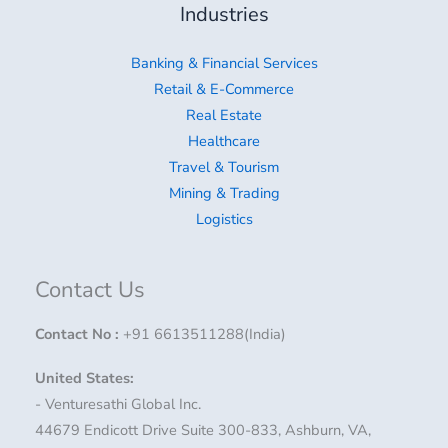
Industries
Banking & Financial Services
Retail & E-Commerce
Real Estate
Healthcare
Travel & Tourism
Mining & Trading
Logistics
Contact Us
Contact No
:
+91 6613511288(India)
United States:
- Venturesathi Global Inc.
44679 Endicott Drive Suite 300-833, Ashburn, VA,