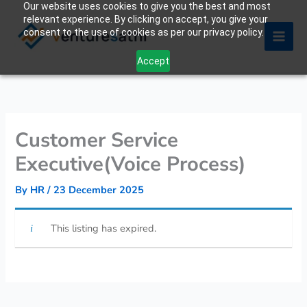
Our website uses cookies to give you the best and most
Skip
relevant experience. By clicking on accept, you give your
to
consent to the use of cookies as per our privacy policy.
content
Accept
Customer Service
Executive(Voice Process)
By
HR
/
23 December 2025
This listing has expired.