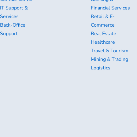
IT Support &
Financial Services
Services
Retail & E-
Back-Office
Commerce
Support
Real Estate
Healthcare
Travel & Tourism
Mining & Trading
Logistics