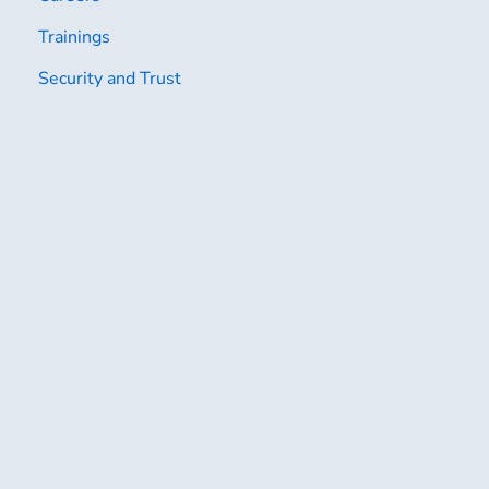
Trainings
Security and Trust