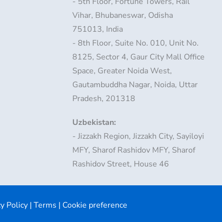
- 5th Floor, Fortune Towers, Rail
Vihar, Bhubaneswar, Odisha
751013, India
- 8th Floor, Suite No. 010, Unit No.
8125, Sector 4, Gaur City Mall Office
Space, Greater Noida West,
Gautambuddha Nagar, Noida, Uttar
Pradesh, 201318
Uzbekistan:
- Jizzakh Region, Jizzakh City, Sayiloyi
MFY, Sharof Rashidov MFY, Sharof
Rashidov Street, House 46
y Policy
|
Terms
|
Cookie preference