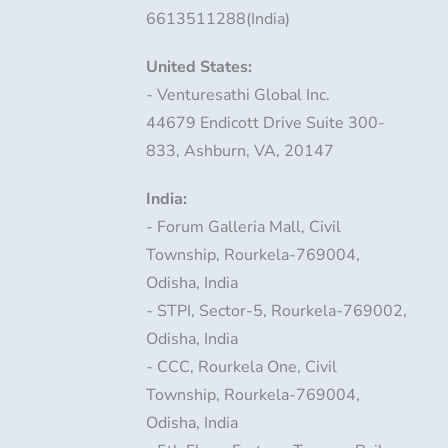
6613511288(India)
United States:
- Venturesathi Global Inc.
44679 Endicott Drive Suite 300-
833, Ashburn, VA, 20147
India:
- Forum Galleria Mall, Civil
Township, Rourkela-769004,
Odisha, India
- STPI, Sector-5, Rourkela-769002,
Odisha, India
- CCC, Rourkela One, Civil
Township, Rourkela-769004,
Odisha, India