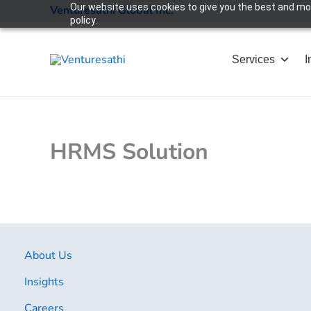
Skip
Our website uses cookies to give you the best and most
Venturesathi Global Inc.
policy.
to
content
Services
I
HRMS Solution
About Us
Insights
Careers