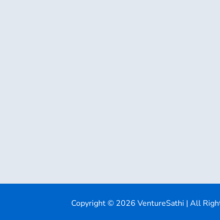
Copyright © 2026 VentureSathi | All Righ